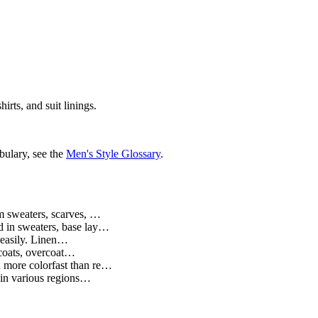
irts, and suit linings.
bulary, see the
Men's Style Glossary
.
m sweaters, scarves, …
d in sweaters, base lay…
s easily. Linen…
 coats, overcoat…
d more colorfast than re…
n in various regions…