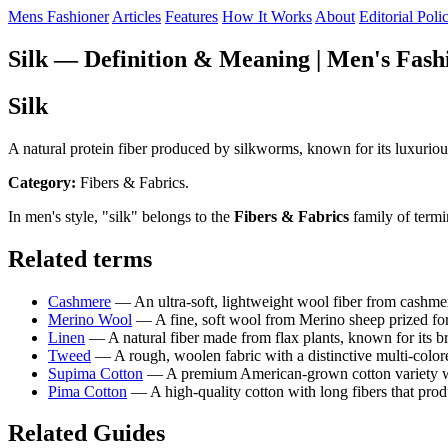
Mens Fashioner
Articles
Features
How It Works
About
Editorial Poli
Silk — Definition & Meaning | Men's Fash
Silk
A natural protein fiber produced by silkworms, known for its luxurious 
Category:
Fibers & Fabrics.
In men's style, "silk" belongs to the
Fibers & Fabrics
family of termi
Related terms
Cashmere
— An ultra-soft, lightweight wool fiber from cashme
Merino Wool
— A fine, soft wool from Merino sheep prized for 
Linen
— A natural fiber made from flax plants, known for its br
Tweed
— A rough, woolen fabric with a distinctive multi-colore
Supima Cotton
— A premium American-grown cotton variety with 
Pima Cotton
— A high-quality cotton with long fibers that produ
Related Guides