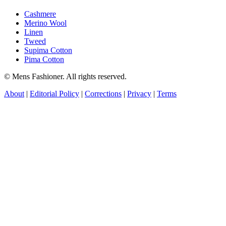
Cashmere
Merino Wool
Linen
Tweed
Supima Cotton
Pima Cotton
© Mens Fashioner. All rights reserved.
About
|
Editorial Policy
|
Corrections
|
Privacy
|
Terms