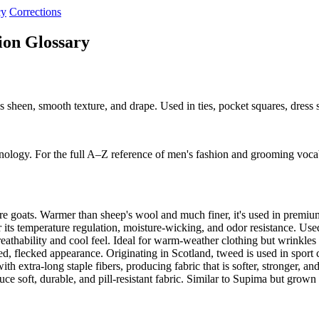
cy
Corrections
ion Glossary
sheen, smooth texture, and drape. Used in ties, pocket squares, dress sh
nology. For the full A–Z reference of men's fashion and grooming voca
re goats. Warmer than sheep's wool and much finer, it's used in premiu
its temperature regulation, moisture-wicking, and odor resistance. Use
eathability and cool feel. Ideal for warm-weather clothing but wrinkle
d, flecked appearance. Originating in Scotland, tweed is used in sport
extra-long staple fibers, producing fabric that is softer, stronger, an
ce soft, durable, and pill-resistant fabric. Similar to Supima but grow