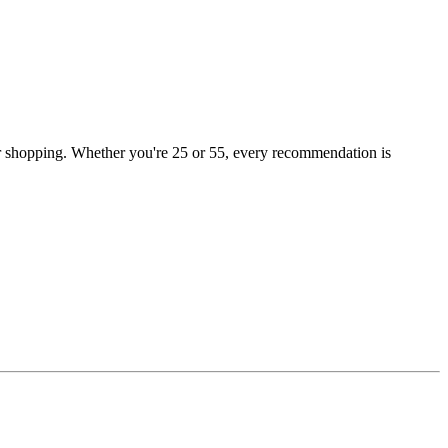
or shopping. Whether you're 25 or 55, every recommendation is