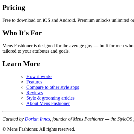
Pricing
Free to download on iOS and Android. Premium unlocks unlimited out
Who It's For
Mens Fashioner is designed for the average guy — built for men who w
tailored to your attributes and goals.
Learn More
How it works
Features
Compare to other style apps
Reviews
Style & grooming articles
About Mens Fashioner
Curated by
Dorian Innes
, founder of Mens Fashioner — the StyleOS 
© Mens Fashioner. All rights reserved.