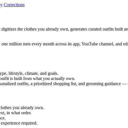
cy
Corrections
t digitizes the clothes you already own, generates curated outfits built 
 one million men every month across its app, YouTube channel, and edit
pe, lifestyle, climate, and goals.
utfit is built from what you actually own.
nalized outfits, a prioritized shopping list, and grooming guidance — a
 clothes you already own.
ext, in what order.
nce.
 experience required.