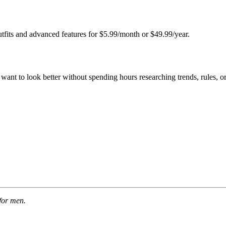
fits and advanced features for $5.99/month or $49.99/year.
ant to look better without spending hours researching trends, rules, 
for men.