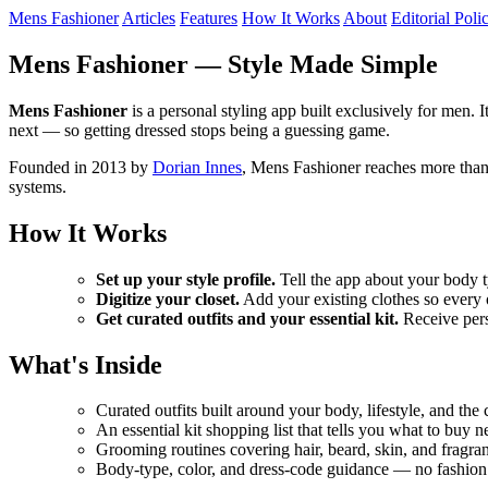
Mens Fashioner
Articles
Features
How It Works
About
Editorial Poli
Mens Fashioner — Style Made Simple
Mens Fashioner
is a personal styling app built exclusively for men. I
next — so getting dressed stops being a guessing game.
Founded in 2013 by
Dorian Innes
, Mens Fashioner reaches more than
systems.
How It Works
Set up your style profile.
Tell the app about your body ty
Digitize your closet.
Add your existing clothes so every o
Get curated outfits and your essential kit.
Receive perso
What's Inside
Curated outfits built around your body, lifestyle, and the
An essential kit shopping list that tells you what to buy n
Grooming routines covering hair, beard, skin, and fragra
Body-type, color, and dress-code guidance — no fashion