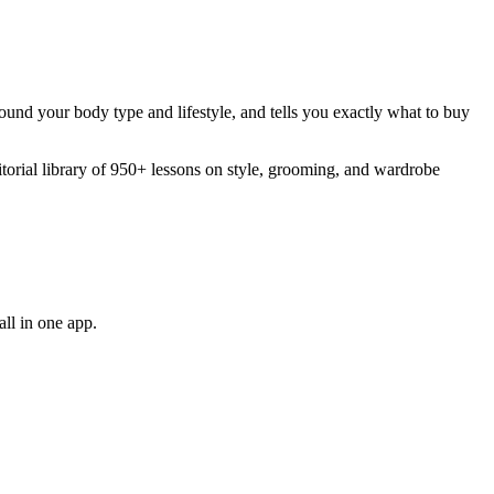
around your body type and lifestyle, and tells you exactly what to buy
orial library of 950+ lessons on style, grooming, and wardrobe
ll in one app.