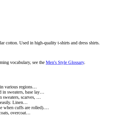
r cotton. Used in high-quality t-shirts and dress shirts.
oming vocabulary, see the
Men's Style Glossary
.
n in various regions…
d in sweaters, base lay…
m sweaters, scarves, …
s easily. Linen…
le when cuffs are rolled).…
 coats, overcoat…