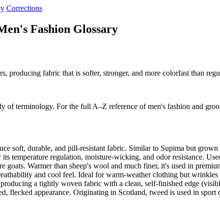
cy
Corrections
Men's Fashion Glossary
producing fabric that is softer, stronger, and more colorfast than regula
y of terminology. For the full A–Z reference of men's fashion and gro
ce soft, durable, and pill-resistant fabric. Similar to Supima but grow
its temperature regulation, moisture-wicking, and odor resistance. Use
re goats. Warmer than sheep's wool and much finer, it's used in premiu
eathability and cool feel. Ideal for warm-weather clothing but wrinkle
oducing a tightly woven fabric with a clean, self-finished edge (visib
d, flecked appearance. Originating in Scotland, tweed is used in sport