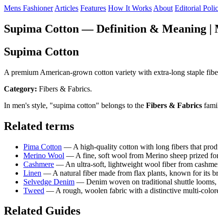
Mens Fashioner
Articles
Features
How It Works
About
Editorial Poli
Supima Cotton — Definition & Meaning | 
Supima Cotton
A premium American-grown cotton variety with extra-long staple fibers, 
Category:
Fibers & Fabrics.
In men's style, "supima cotton" belongs to the
Fibers & Fabrics
famil
Related terms
Pima Cotton
— A high-quality cotton with long fibers that produ
Merino Wool
— A fine, soft wool from Merino sheep prized for 
Cashmere
— An ultra-soft, lightweight wool fiber from cashme
Linen
— A natural fiber made from flax plants, known for its br
Selvedge Denim
— Denim woven on traditional shuttle looms, pr
Tweed
— A rough, woolen fabric with a distinctive multi-colore
Related Guides