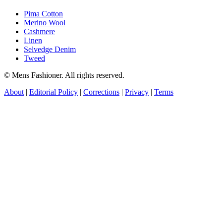
Pima Cotton
Merino Wool
Cashmere
Linen
Selvedge Denim
Tweed
© Mens Fashioner. All rights reserved.
About
|
Editorial Policy
|
Corrections
|
Privacy
|
Terms