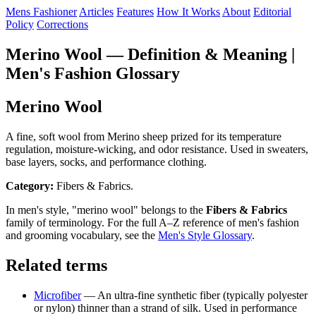
Mens Fashioner
Articles
Features
How It Works
About
Editorial
Policy
Corrections
Merino Wool — Definition & Meaning |
Men's Fashion Glossary
Merino Wool
A fine, soft wool from Merino sheep prized for its temperature
regulation, moisture-wicking, and odor resistance. Used in sweaters,
base layers, socks, and performance clothing.
Category:
Fibers & Fabrics.
In men's style, "merino wool" belongs to the
Fibers & Fabrics
family of terminology. For the full A–Z reference of men's fashion
and grooming vocabulary, see the
Men's Style Glossary
.
Related terms
Microfiber
— An ultra-fine synthetic fiber (typically polyester
or nylon) thinner than a strand of silk. Used in performance