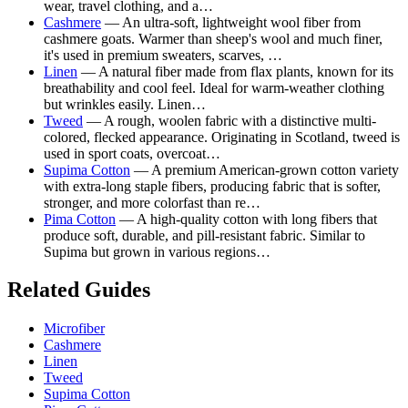
wear, travel clothing, and a…
Cashmere
— An ultra-soft, lightweight wool fiber from
cashmere goats. Warmer than sheep's wool and much finer,
it's used in premium sweaters, scarves, …
Linen
— A natural fiber made from flax plants, known for its
breathability and cool feel. Ideal for warm-weather clothing
but wrinkles easily. Linen…
Tweed
— A rough, woolen fabric with a distinctive multi-
colored, flecked appearance. Originating in Scotland, tweed is
used in sport coats, overcoat…
Supima Cotton
— A premium American-grown cotton variety
with extra-long staple fibers, producing fabric that is softer,
stronger, and more colorfast than re…
Pima Cotton
— A high-quality cotton with long fibers that
produce soft, durable, and pill-resistant fabric. Similar to
Supima but grown in various regions…
Related Guides
Microfiber
Cashmere
Linen
Tweed
Supima Cotton