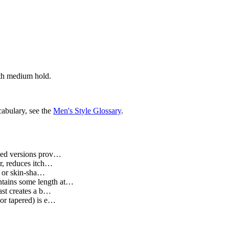
with medium hold.
cabulary, see the
Men's Style Glossary
.
ased versions prov…
ir, reduces itch…
t or skin-sha…
intains some length at…
rast creates a b…
 or tapered) is e…