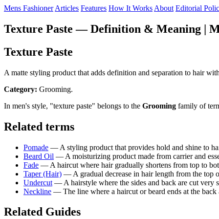
Mens Fashioner
Articles
Features
How It Works
About
Editorial Poli
Texture Paste — Definition & Meaning | M
Texture Paste
A matte styling product that adds definition and separation to hair wit
Category:
Grooming.
In men's style, "texture paste" belongs to the
Grooming
family of ter
Related terms
Pomade
— A styling product that provides hold and shine to ha
Beard Oil
— A moisturizing product made from carrier and essenti
Fade
— A haircut where hair gradually shortens from top to bott
Taper (Hair)
— A gradual decrease in hair length from the top o
Undercut
— A hairstyle where the sides and back are cut very sh
Neckline
— The line where a haircut or beard ends at the back a
Related Guides