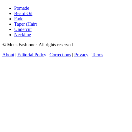
Pomade
Beard Oil
Fade
Taper (Hair)
Undercut
Neckline
© Mens Fashioner. All rights reserved.
About
|
Editorial Policy
|
Corrections
|
Privacy
|
Terms