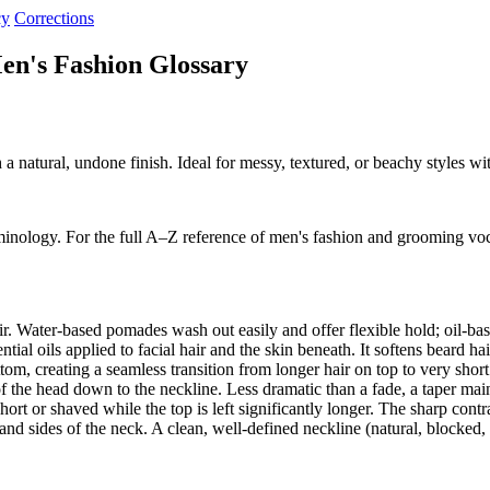
cy
Corrections
en's Fashion Glossary
h a natural, undone finish. Ideal for messy, textured, or beachy styles 
minology. For the full A–Z reference of men's fashion and grooming vo
ir. Water-based pomades wash out easily and offer flexible hold; oil-b
al oils applied to facial hair and the skin beneath. It softens beard ha
om, creating a seamless transition from longer hair on top to very shor
f the head down to the neckline. Less dramatic than a fade, a taper ma
ort or shaved while the top is left significantly longer. The sharp cont
nd sides of the neck. A clean, well-defined neckline (natural, blocked,