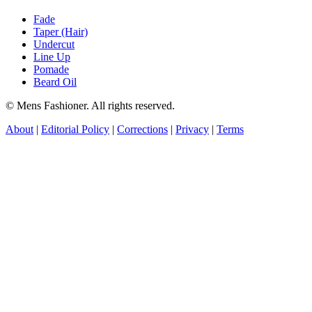
Fade
Taper (Hair)
Undercut
Line Up
Pomade
Beard Oil
© Mens Fashioner. All rights reserved.
About
|
Editorial Policy
|
Corrections
|
Privacy
|
Terms