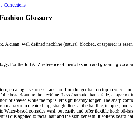
cy
Corrections
Fashion Glossary
k. A clean, well-defined neckline (natural, blocked, or tapered) is esse
logy. For the full A–Z reference of men's fashion and grooming vocabu
om, creating a seamless transition from longer hair on top to very shor
f the head down to the neckline. Less dramatic than a fade, a taper ma
ort or shaved while the top is left significantly longer. The sharp cont
r a razor to create sharp, straight lines at the hairline, temples, and 
ir. Water-based pomades wash out easily and offer flexible hold; oil-b
al oils applied to facial hair and the skin beneath. It softens beard ha