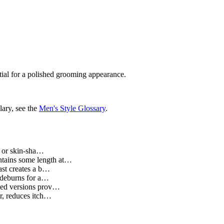
ntial for a polished grooming appearance.
lary, see the
Men's Style Glossary
.
t or skin-sha…
intains some length at…
rast creates a b…
sideburns for a…
ased versions prov…
ir, reduces itch…