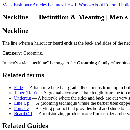
Mens Fashioner
Articles
Features
How It Works
About
Editorial Poli
Neckline — Definition & Meaning | Men's 
Neckline
The line where a haircut or beard ends at the back and sides of the nec
Category:
Grooming.
In men's style, "neckline" belongs to the
Grooming
family of termino
Related terms
Fade
— A haircut where hair gradually shortens from top to bott
Taper (Hair)
— A gradual decrease in hair length from the top o
Undercut
— A hairstyle where the sides and back are cut very sh
Line Up
— A grooming technique where the barber uses clippers o
Pomade
— A styling product that provides hold and shine to ha
Beard Oil
— A moisturizing product made from carrier and essenti
Related Guides