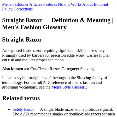
Mens Fashioner
Articles
Features
How It Works
About
Editorial
Policy
Corrections
Straight Razor — Definition & Meaning |
Men's Fashion Glossary
Straight Razor
An exposed-blade razor requiring significant skill to use safely.
Primarily used by barbers for precision edge work. Carries higher
cut risk and requires proper sanitation.
Also known as:
Cut-Throat Razor.
Category:
Shaving.
In men's style, "straight razor" belongs to the
Shaving
family of
terminology. For the full A–Z reference of men's fashion and
grooming vocabulary, see the
Men's Style Glossary
.
Related terms
Safety Razor
— A single-blade razor with a protective guard.
The AAD recommends single- or double-blade razors for men