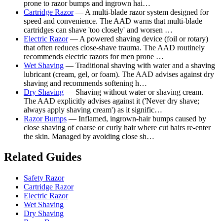
prone to razor bumps and ingrown hai…
Cartridge Razor
— A multi-blade razor system designed for
speed and convenience. The AAD warns that multi-blade
cartridges can shave 'too closely' and worsen …
Electric Razor
— A powered shaving device (foil or rotary)
that often reduces close-shave trauma. The AAD routinely
recommends electric razors for men prone …
Wet Shaving
— Traditional shaving with water and a shaving
lubricant (cream, gel, or foam). The AAD advises against dry
shaving and recommends softening h…
Dry Shaving
— Shaving without water or shaving cream.
The AAD explicitly advises against it ('Never dry shave;
always apply shaving cream') as it signific…
Razor Bumps
— Inflamed, ingrown-hair bumps caused by
close shaving of coarse or curly hair where cut hairs re-enter
the skin. Managed by avoiding close sh…
Related Guides
Safety Razor
Cartridge Razor
Electric Razor
Wet Shaving
Dry Shaving