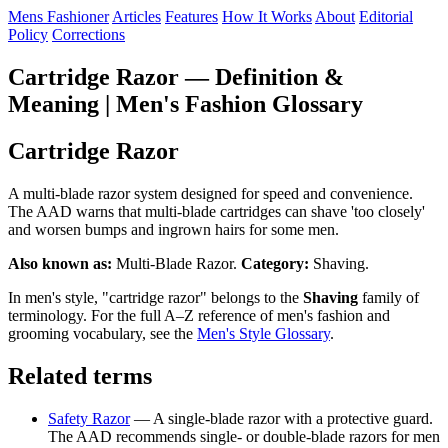
Mens Fashioner
Articles
Features
How It Works
About
Editorial
Policy
Corrections
Cartridge Razor — Definition &
Meaning | Men's Fashion Glossary
Cartridge Razor
A multi-blade razor system designed for speed and convenience.
The AAD warns that multi-blade cartridges can shave 'too closely'
and worsen bumps and ingrown hairs for some men.
Also known as:
Multi-Blade Razor.
Category:
Shaving.
In men's style, "cartridge razor" belongs to the
Shaving
family of
terminology. For the full A–Z reference of men's fashion and
grooming vocabulary, see the
Men's Style Glossary
.
Related terms
Safety Razor
— A single-blade razor with a protective guard.
The AAD recommends single- or double-blade razors for men