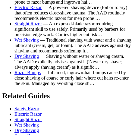
prone to razor bumps and ingrown hai…
Electric Razor
— A powered shaving device (foil or rotary)
that often reduces close-shave trauma. The AAD routinely
recommends electric razors for men prone …
Straight Razor
— An exposed-blade razor requiring
significant skill to use safely. Primarily used by barbers for
precision edge work. Carries higher cut risk…
Wet Shaving
— Traditional shaving with water and a shaving
lubricant (cream, gel, or foam). The AAD advises against dry
shaving and recommends softening h…
Dry Shaving
— Shaving without water or shaving cream.
The AAD explicitly advises against it ('Never dry shave;
always apply shaving cream') as it signific…
Razor Bumps
— Inflamed, ingrown-hair bumps caused by
close shaving of coarse or curly hair where cut hairs re-enter
the skin. Managed by avoiding close sh…
Related Guides
Safety Razor
Electric Razor
Straight Razor
Wet Shaving
Dry Shaving