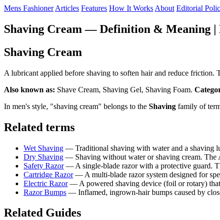
Mens Fashioner
Articles
Features
How It Works
About
Editorial Poli
Shaving Cream — Definition & Meaning | 
Shaving Cream
A lubricant applied before shaving to soften hair and reduce fricti
Also known as:
Shave Cream, Shaving Gel, Shaving Foam.
Catego
In men's style, "shaving cream" belongs to the
Shaving
family of ter
Related terms
Wet Shaving
— Traditional shaving with water and a shaving 
Dry Shaving
— Shaving without water or shaving cream. The AAD
Safety Razor
— A single-blade razor with a protective guard.
Cartridge Razor
— A multi-blade razor system designed for spe
Electric Razor
— A powered shaving device (foil or rotary) tha
Razor Bumps
— Inflamed, ingrown-hair bumps caused by close 
Related Guides