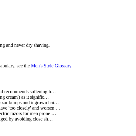
ing and never dry shaving.
abulary, see the
Men's Style Glossary
.
 and recommends softening h…
g cream') as it signific…
 razor bumps and ingrown hai…
have 'too closely' and worsen …
ectric razors for men prone …
naged by avoiding close sh…