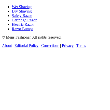
Wet Shaving
Dry Shaving
Safety Razor
Cartridge Razor
Electric Razor
Razor Bumps
© Mens Fashioner. All rights reserved.
About
|
Editorial Policy
|
Corrections
|
Privacy
|
Terms