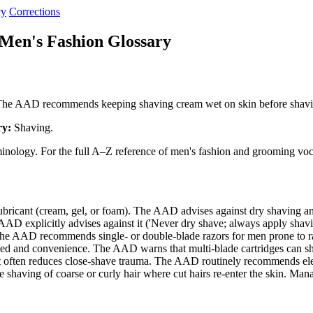
cy
Corrections
Men's Fashion Glossary
on. The AAD recommends keeping shaving cream wet on skin before shav
ry:
Shaving.
minology. For the full A–Z reference of men's fashion and grooming voc
lubricant (cream, gel, or foam). The AAD advises against dry shaving
 explicitly advises against it ('Never dry shave; always apply shavin
 The AAD recommends single- or double-blade razors for men prone to
ed and convenience. The AAD warns that multi-blade cartridges can s
t often reduces close-shave trauma. The AAD routinely recommends el
shaving of coarse or curly hair where cut hairs re-enter the skin. Ma