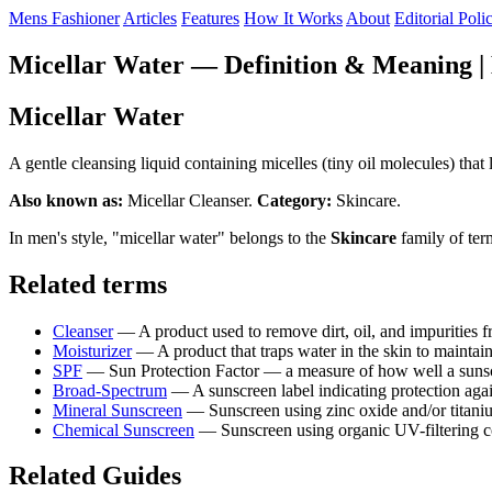
Mens Fashioner
Articles
Features
How It Works
About
Editorial Poli
Micellar Water — Definition & Meaning |
Micellar Water
A gentle cleansing liquid containing micelles (tiny oil molecules) that l
Also known as:
Micellar Cleanser.
Category:
Skincare.
In men's style, "micellar water" belongs to the
Skincare
family of ter
Related terms
Cleanser
— A product used to remove dirt, oil, and impurities
Moisturizer
— A product that traps water in the skin to mainta
SPF
— Sun Protection Factor — a measure of how well a sun
Broad-Spectrum
— A sunscreen label indicating protection a
Mineral Sunscreen
— Sunscreen using zinc oxide and/or titaniu
Chemical Sunscreen
— Sunscreen using organic UV-filtering 
Related Guides