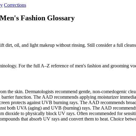
cy
Corrections
 Men's Fashion Glossary
ift dirt, oil, and light makeup without rinsing. Still consider a full clea
minology. For the full A–Z reference of men's fashion and grooming vo
 from the skin. Dermatologists recommend gentle, non-comedogenic cle
in barrier function. The AAD recommends applying moisturizer immedia
screen protects against UVB burning rays. The AAD recommends bro
gainst both UVA (aging) and UVB (burning) rays. The AAD recommends
m dioxide to physically block UV rays. Often recommended for sensitive
compounds that absorb UV rays and convert them to heat. Choice bet