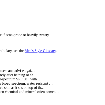
nse if acne-prone or heavily sweaty.
cabulary, see the
Men's Style Glossary
.
ansers and advise agai…
tely after bathing or sh…
ad-spectrum SPF 30+ with …
 broad-spectrum, water-resistant …
 skin as it sits on top of th…
ween chemical and mineral often comes…