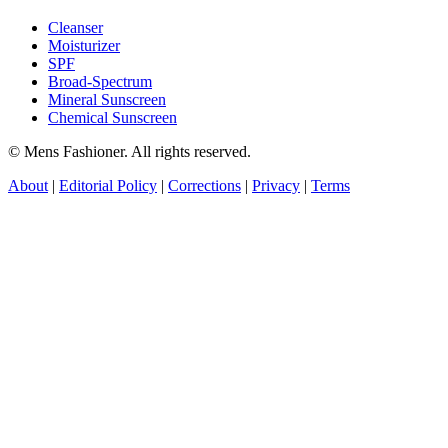
Cleanser
Moisturizer
SPF
Broad-Spectrum
Mineral Sunscreen
Chemical Sunscreen
© Mens Fashioner. All rights reserved.
About
|
Editorial Policy
|
Corrections
|
Privacy
|
Terms