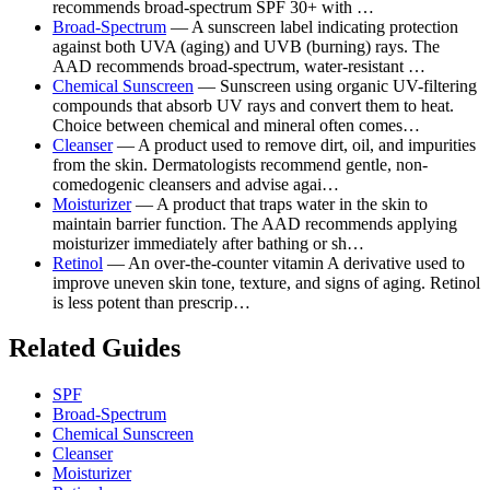
recommends broad-spectrum SPF 30+ with …
Broad-Spectrum
— A sunscreen label indicating protection
against both UVA (aging) and UVB (burning) rays. The
AAD recommends broad-spectrum, water-resistant …
Chemical Sunscreen
— Sunscreen using organic UV-filtering
compounds that absorb UV rays and convert them to heat.
Choice between chemical and mineral often comes…
Cleanser
— A product used to remove dirt, oil, and impurities
from the skin. Dermatologists recommend gentle, non-
comedogenic cleansers and advise agai…
Moisturizer
— A product that traps water in the skin to
maintain barrier function. The AAD recommends applying
moisturizer immediately after bathing or sh…
Retinol
— An over-the-counter vitamin A derivative used to
improve uneven skin tone, texture, and signs of aging. Retinol
is less potent than prescrip…
Related Guides
SPF
Broad-Spectrum
Chemical Sunscreen
Cleanser
Moisturizer