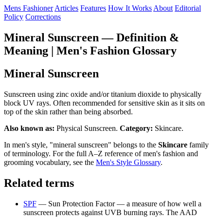
Mens Fashioner
Articles
Features
How It Works
About
Editorial
Policy
Corrections
Mineral Sunscreen — Definition &
Meaning | Men's Fashion Glossary
Mineral Sunscreen
Sunscreen using zinc oxide and/or titanium dioxide to physically
block UV rays. Often recommended for sensitive skin as it sits on
top of the skin rather than being absorbed.
Also known as:
Physical Sunscreen.
Category:
Skincare.
In men's style, "mineral sunscreen" belongs to the
Skincare
family
of terminology. For the full A–Z reference of men's fashion and
grooming vocabulary, see the
Men's Style Glossary
.
Related terms
SPF
— Sun Protection Factor — a measure of how well a
sunscreen protects against UVB burning rays. The AAD