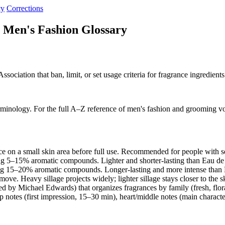
cy
Corrections
 Men's Fashion Glossary
ociation that ban, limit, or set usage criteria for fragrance ingredients
rminology. For the full A–Z reference of men's fashion and grooming v
e on a small skin area before full use. Recommended for people with s
ng 5–15% aromatic compounds. Lighter and shorter-lasting than Eau d
ng 15–20% aromatic compounds. Longer-lasting and more intense than E
move. Heavy sillage projects widely; lighter sillage stays closer to the 
d by Michael Edwards) that organizes fragrances by family (fresh, flo
p notes (first impression, 15–30 min), heart/middle notes (main charact