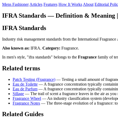
Mens Fashioner
Articles
Features
How It Works
About
Editorial Poli
IFRA Standards — Definition & Meaning |
IFRA Standards
Industry risk management standards from the International Fragrance Ass
Also known as:
IFRA.
Category:
Fragrance.
In men's style, "ifra standards" belongs to the
Fragrance
family of te
Related terms
Patch Testing (Fragrance)
— Testing a small amount of fragranc
Eau de Toilette
— A fragrance concentration typically containi
Eau de Parfum
— A fragrance concentration typically containi
Sillage
— The trail of scent a fragrance leaves in the air as you 
Fragrance Wheel
— An industry classification system (develope
Fragrance Notes
— The three-stage evolution of a fragrance: to
Related Guides