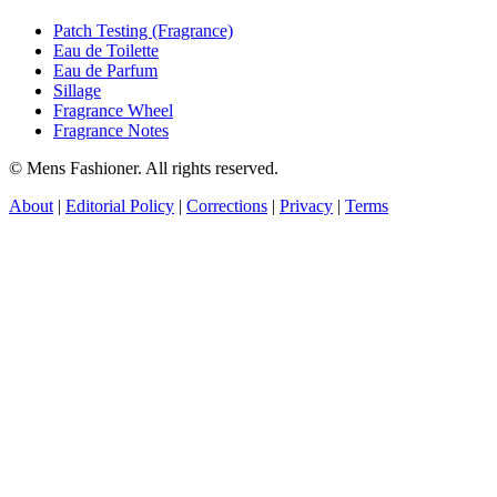
Patch Testing (Fragrance)
Eau de Toilette
Eau de Parfum
Sillage
Fragrance Wheel
Fragrance Notes
© Mens Fashioner. All rights reserved.
About
|
Editorial Policy
|
Corrections
|
Privacy
|
Terms