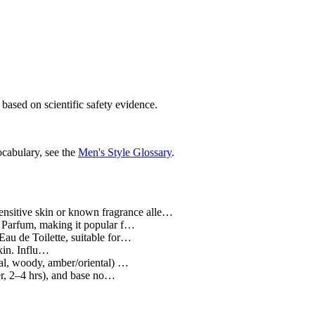
 based on scientific safety evidence.
ocabulary, see the
Men's Style Glossary
.
ensitive skin or known fragrance alle…
e Parfum, making it popular f…
au de Toilette, suitable for…
skin. Influ…
ral, woody, amber/oriental) …
er, 2–4 hrs), and base no…