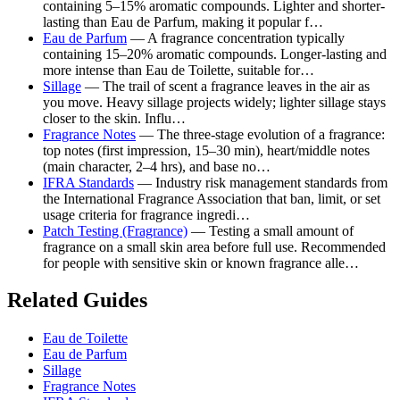
containing 5–15% aromatic compounds. Lighter and shorter-
lasting than Eau de Parfum, making it popular f…
Eau de Parfum
— A fragrance concentration typically
containing 15–20% aromatic compounds. Longer-lasting and
more intense than Eau de Toilette, suitable for…
Sillage
— The trail of scent a fragrance leaves in the air as
you move. Heavy sillage projects widely; lighter sillage stays
closer to the skin. Influ…
Fragrance Notes
— The three-stage evolution of a fragrance:
top notes (first impression, 15–30 min), heart/middle notes
(main character, 2–4 hrs), and base no…
IFRA Standards
— Industry risk management standards from
the International Fragrance Association that ban, limit, or set
usage criteria for fragrance ingredi…
Patch Testing (Fragrance)
— Testing a small amount of
fragrance on a small skin area before full use. Recommended
for people with sensitive skin or known fragrance alle…
Related Guides
Eau de Toilette
Eau de Parfum
Sillage
Fragrance Notes