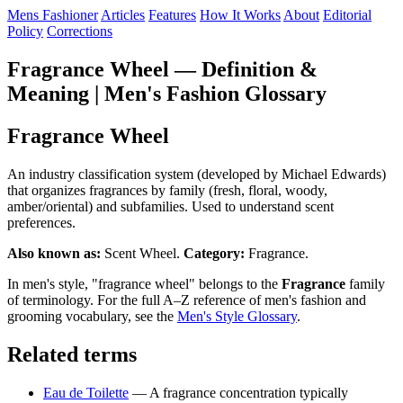
Mens Fashioner
Articles
Features
How It Works
About
Editorial
Policy
Corrections
Fragrance Wheel — Definition &
Meaning | Men's Fashion Glossary
Fragrance Wheel
An industry classification system (developed by Michael Edwards)
that organizes fragrances by family (fresh, floral, woody,
amber/oriental) and subfamilies. Used to understand scent
preferences.
Also known as:
Scent Wheel.
Category:
Fragrance.
In men's style, "fragrance wheel" belongs to the
Fragrance
family
of terminology. For the full A–Z reference of men's fashion and
grooming vocabulary, see the
Men's Style Glossary
.
Related terms
Eau de Toilette
— A fragrance concentration typically