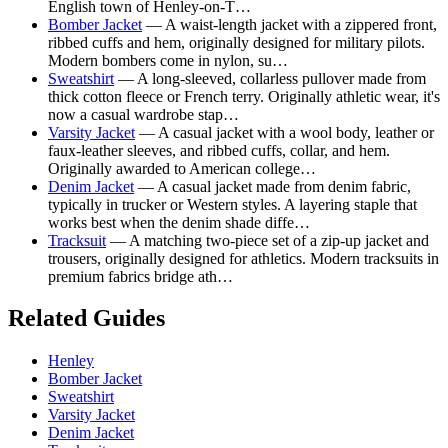
English town of Henley-on-T…
Bomber Jacket
— A waist-length jacket with a zippered front,
ribbed cuffs and hem, originally designed for military pilots.
Modern bombers come in nylon, su…
Sweatshirt
— A long-sleeved, collarless pullover made from
thick cotton fleece or French terry. Originally athletic wear, it's
now a casual wardrobe stap…
Varsity Jacket
— A casual jacket with a wool body, leather or
faux-leather sleeves, and ribbed cuffs, collar, and hem.
Originally awarded to American college…
Denim Jacket
— A casual jacket made from denim fabric,
typically in trucker or Western styles. A layering staple that
works best when the denim shade diffe…
Tracksuit
— A matching two-piece set of a zip-up jacket and
trousers, originally designed for athletics. Modern tracksuits in
premium fabrics bridge ath…
Related Guides
Henley
Bomber Jacket
Sweatshirt
Varsity Jacket
Denim Jacket