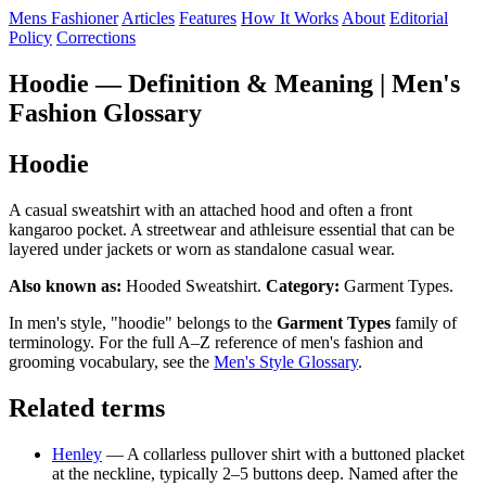
Mens Fashioner
Articles
Features
How It Works
About
Editorial
Policy
Corrections
Hoodie — Definition & Meaning | Men's
Fashion Glossary
Hoodie
A casual sweatshirt with an attached hood and often a front
kangaroo pocket. A streetwear and athleisure essential that can be
layered under jackets or worn as standalone casual wear.
Also known as:
Hooded Sweatshirt.
Category:
Garment Types.
In men's style, "hoodie" belongs to the
Garment Types
family of
terminology. For the full A–Z reference of men's fashion and
grooming vocabulary, see the
Men's Style Glossary
.
Related terms
Henley
— A collarless pullover shirt with a buttoned placket
at the neckline, typically 2–5 buttons deep. Named after the