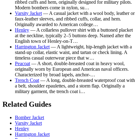
ribbed cuffs and hem, originally designed for military pilots.
Modern bombers come in nylon, su…
Varsity Jacket
— A casual jacket with a wool body, leather or
faux-leather sleeves, and ribbed cuffs, collar, and hem.
Originally awarded to American college…
Henley
— A collarless pullover shirt with a buttoned placket
at the neckline, typically 2–5 buttons deep. Named after the
English town of Henley-on-T…
Harrington Jacket
— A lightweight, hip-length jacket with a
stand-up collar, elastic waist, and tartan or check lining. A
timeless casual outerwear piece that w…
Peacoat
— A short, double-breasted coat in heavy wool,
originally worn by European and American naval officers.
Characterized by broad lapels, anchor-…
Trench Coat
— A long, double-breasted waterproof coat with
a belt, shoulder epaulettes, and a storm flap. Originally a
military garment, the trench coat i…
Related Guides
Bomber Jacket
Varsity Jacket
Henley
Harrington Jacket