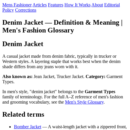
Mens Fashioner
Articles
Features
How It Works
About
Editorial
Policy
Corrections
Denim Jacket — Definition & Meaning |
Men's Fashion Glossary
Denim Jacket
A casual jacket made from denim fabric, typically in trucker or
Western styles. A layering staple that works best when the denim
shade differs from any jeans worn with it.
Also known as:
Jean Jacket, Trucker Jacket.
Category:
Garment
Types.
In men's style, "denim jacket" belongs to the
Garment Types
family of terminology. For the full A–Z reference of men's fashion
and grooming vocabulary, see the
Men's Style Glossary
.
Related terms
Bomber Jacket
— A waist-length jacket with a zippered front,