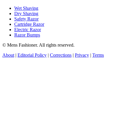
Wet Shaving
Dry Shaving
Safety Razor
Cartridge Razor
Electric Razor
Razor Bumps
© Mens Fashioner. All rights reserved.
About
|
Editorial Policy
|
Corrections
|
Privacy
|
Terms