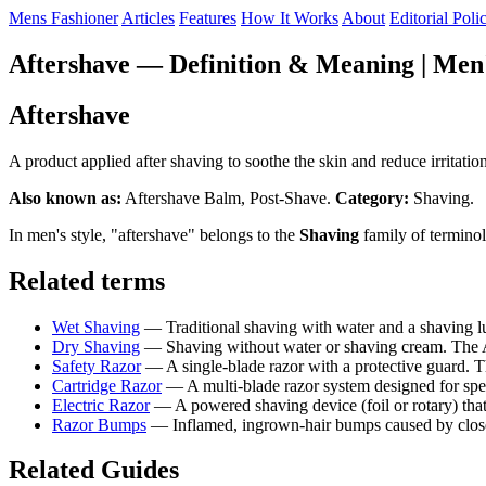
Mens Fashioner
Articles
Features
How It Works
About
Editorial Poli
Aftershave — Definition & Meaning | Men'
Aftershave
A product applied after shaving to soothe the skin and reduce irritat
Also known as:
Aftershave Balm, Post-Shave.
Category:
Shaving.
In men's style, "aftershave" belongs to the
Shaving
family of terminol
Related terms
Wet Shaving
— Traditional shaving with water and a shaving 
Dry Shaving
— Shaving without water or shaving cream. The AAD
Safety Razor
— A single-blade razor with a protective guard.
Cartridge Razor
— A multi-blade razor system designed for spe
Electric Razor
— A powered shaving device (foil or rotary) tha
Razor Bumps
— Inflamed, ingrown-hair bumps caused by close 
Related Guides