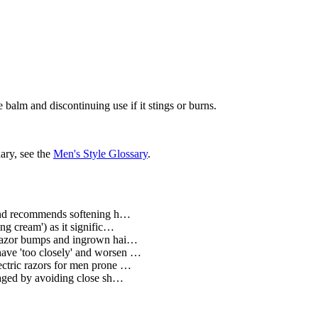
balm and discontinuing use if it stings or burns.
ary, see the
Men's Style Glossary
.
 and recommends softening h…
g cream') as it signific…
 razor bumps and ingrown hai…
have 'too closely' and worsen …
ectric razors for men prone …
naged by avoiding close sh…