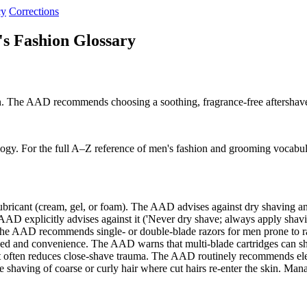
cy
Corrections
s Fashion Glossary
ion. The AAD recommends choosing a soothing, fragrance-free aftershave 
ogy. For the full A–Z reference of men's fashion and grooming vocabul
lubricant (cream, gel, or foam). The AAD advises against dry shaving
 explicitly advises against it ('Never dry shave; always apply shavin
 The AAD recommends single- or double-blade razors for men prone to
ed and convenience. The AAD warns that multi-blade cartridges can s
t often reduces close-shave trauma. The AAD routinely recommends el
shaving of coarse or curly hair where cut hairs re-enter the skin. Ma