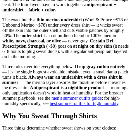
heat. The four layers have to work together:
antiperspirant +
undershirt + fabric + color.
The exact build: a
thin merino undershirt
(Wool & Prince ~$78 or
Unbound Merino ~$78) under every dress shirt — it wicks sweat
off the skin into the outer shell and cuts visible patches by roughly
50%. The
outer shirt
is a cotton-linen blend or 100% linen in
white, navy, charcoal, or olive
— never gray.
Certain Dri
Prescription Strength
(~$8) goes on
at night on dry skin
(it needs
6–8 hours to plug sweat ducts), with a regular antiperspirant layered
on in the morning.
Three rules override everything below.
Drop gray cotton entirely
— it's the single biggest avoidable mistake; even a small damp patch
turns it black.
Always wear an undershirt with a dress shirt in
summer
— the merino layer absorbs the moisture before it reaches
the dress shirt.
Antiperspirant is a nighttime product
— morning-
only application doesn't work in heat or humidity. For the broader
summer playbook, see the
men's summer outfits guide
; for high-
humidity specifically, see
best summer outfits for high humidity
.
Why You Sweat Through Shirts
Three things determine whether sweat shows on your clothes: