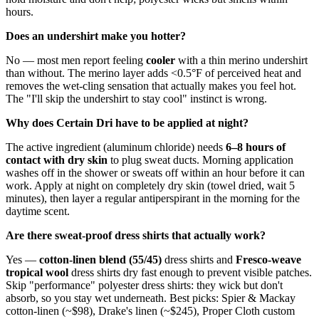
hours.
Does an undershirt make you hotter?
No — most men report feeling
cooler
with a thin merino undershirt
than without. The merino layer adds <0.5°F of perceived heat and
removes the wet-cling sensation that actually makes you feel hot.
The "I'll skip the undershirt to stay cool" instinct is wrong.
Why does Certain Dri have to be applied at night?
The active ingredient (aluminum chloride) needs
6–8 hours of
contact with dry skin
to plug sweat ducts. Morning application
washes off in the shower or sweats off within an hour before it can
work. Apply at night on completely dry skin (towel dried, wait 5
minutes), then layer a regular antiperspirant in the morning for the
daytime scent.
Are there sweat-proof dress shirts that actually work?
Yes —
cotton-linen blend (55/45)
dress shirts and
Fresco-weave
tropical wool
dress shirts dry fast enough to prevent visible patches.
Skip "performance" polyester dress shirts: they wick but don't
absorb, so you stay wet underneath. Best picks: Spier & Mackay
cotton-linen (~$98), Drake's linen (~$245), Proper Cloth custom