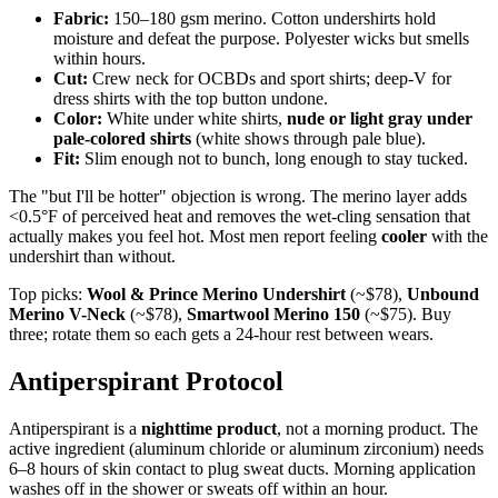
Fabric:
150–180 gsm merino. Cotton undershirts hold
moisture and defeat the purpose. Polyester wicks but smells
within hours.
Cut:
Crew neck for OCBDs and sport shirts; deep-V for
dress shirts with the top button undone.
Color:
White under white shirts,
nude or light gray under
pale-colored shirts
(white shows through pale blue).
Fit:
Slim enough not to bunch, long enough to stay tucked.
The "but I'll be hotter" objection is wrong. The merino layer adds
<0.5°F of perceived heat and removes the wet-cling sensation that
actually makes you feel hot. Most men report feeling
cooler
with the
undershirt than without.
Top picks:
Wool & Prince Merino Undershirt
(~$78),
Unbound
Merino V-Neck
(~$78),
Smartwool Merino 150
(~$75). Buy
three; rotate them so each gets a 24-hour rest between wears.
Antiperspirant Protocol
Antiperspirant is a
nighttime product
, not a morning product. The
active ingredient (aluminum chloride or aluminum zirconium) needs
6–8 hours of skin contact to plug sweat ducts. Morning application
washes off in the shower or sweats off within an hour.