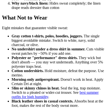
Why navy/black linen:
Hides sweat completely; the linen
drape reads dressier than cotton
What Not to Wear
Eight mistakes that guarantee visible sweat:
Gray cotton t-shirts, polos, hoodies, joggers.
The single
biggest avoidable mistake. Switch to white, navy, solid
charcoal, or olive.
No undershirt under a dress shirt in summer.
Cuts visible
sweat patches by ~50% if you add one.
Polyester or "performance" dress shirts.
They wick but
don't absorb — you stay wet underneath. Anything over 5%
polyester traps heat.
Cotton undershirts.
Hold moisture, defeat the purpose. Use
merino.
Morning-only antiperspirant.
Doesn't work in heat. Apply
Certain Dri at night.
Slim or skinny chinos in heat.
Seal the leg, trap moisture.
Switch to a pleated or wider-cut trouser. See
best summer
outfits for high humidity
.
Black leather shoes in casual contexts.
Absorbs heat at the
foot, makes the rest of the body sweat more.