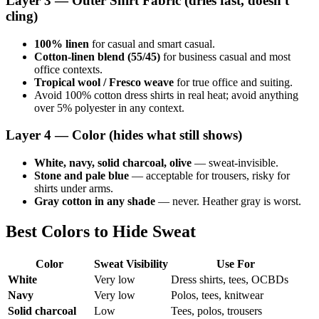
Layer 3 — Outer Shirt Fabric (dries fast, doesn't
cling)
100% linen
for casual and smart casual.
Cotton-linen blend (55/45)
for business casual and most
office contexts.
Tropical wool / Fresco weave
for true office and suiting.
Avoid 100% cotton dress shirts in real heat; avoid anything
over 5% polyester in any context.
Layer 4 — Color (hides what still shows)
White, navy, solid charcoal, olive
— sweat-invisible.
Stone and pale blue
— acceptable for trousers, risky for
shirts under arms.
Gray cotton in any shade
— never. Heather gray is worst.
Best Colors to Hide Sweat
Color
Sweat Visibility
Use For
White
Very low
Dress shirts, tees, OCBDs
Navy
Very low
Polos, tees, knitwear
Solid charcoal
Low
Tees, polos, trousers