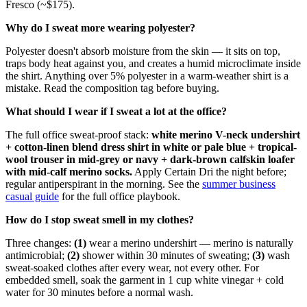
Fresco (~$175).
Why do I sweat more wearing polyester?
Polyester doesn't absorb moisture from the skin — it sits on top,
traps body heat against you, and creates a humid microclimate inside
the shirt. Anything over 5% polyester in a warm-weather shirt is a
mistake. Read the composition tag before buying.
What should I wear if I sweat a lot at the office?
The full office sweat-proof stack:
white merino V-neck undershirt
+ cotton-linen blend dress shirt in white or pale blue + tropical-
wool trouser in mid-grey or navy + dark-brown calfskin loafer
with mid-calf merino socks.
Apply Certain Dri the night before;
regular antiperspirant in the morning. See the
summer business
casual guide
for the full office playbook.
How do I stop sweat smell in my clothes?
Three changes:
(1)
wear a merino undershirt — merino is naturally
antimicrobial;
(2)
shower within 30 minutes of sweating;
(3)
wash
sweat-soaked clothes after every wear, not every other. For
embedded smell, soak the garment in 1 cup white vinegar + cold
water for 30 minutes before a normal wash.