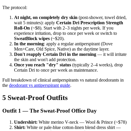
The protocol:
At night, on completely dry skin
(post-shower, towel dried,
wait 5 minutes): apply
Certain Dri Prescription Strength
Roll-On
(~$8). Start with 2–3 nights per week. If you
experience irritation, drop to once per week or switch to
SweatBlock wipes
(~$20).
In the morning
: apply a regular antiperspirant (Dove
Men+Care, Old Spice, Native) as the daytime layer.
Don't reapply Certain Dri in the morning
— it will irritate
the skin and won't add protection.
Once you reach "dry" status
(typically 2–4 weeks), drop
Certain Dri to once per week as maintenance.
Full breakdown of clinical antiperspirants vs natural deodorants in
the
deodorant vs antiperspirant guide
.
5 Sweat-Proof Outfits
Outfit 1 — The Sweat-Proof Office Day
Undershirt:
White merino V-neck — Wool & Prince (~$78)
Shirt:
White or pale-blue cotton-linen blend dress shirt —