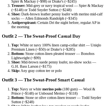
Spier & Mackay (~$98) or Drake's (~$245)
Trouser:
Mid-grey or navy tropical wool — Spier & Mackay
(~$148) or Todd Snyder Sutton (~$248)
Shoe:
Dark-brown leather penny loafer with merino mid-calf
socks — Allen Edmonds Randolph (~$345)
Antiperspirant:
Certain Dri the night before, regular AP in
the morning
Outfit 2 — The Sweat-Proof Casual Day
Top:
White or navy 100% linen camp-collar shirt — Uniqlo
Premium Linen (~$50) or Drake's (~$285)
Bottom:
Stone cotton-linen pleated trouser — Bonobos
Lightweight (~$99)
Shoe:
Mid-brown suede penny loafer, no-show socks —
G.H. Bass Larson (~$175)
Skip:
Any gray cotton tee or polo
Outfit 3 — The Sweat-Proof Smart Casual
Top:
Navy or white
merino polo
(180 gsm) — Wool &
Prince (~$148) or Unbound Merino (~$118)
Bottom:
Stone or olive cotton-linen trouser — Todd Snyder
Sutton (~$248)