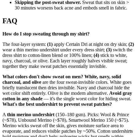
Skipping the post-sweat shower.
Sweat that sits on skin >
30 minutes worsens back acne and embeds smell in fabric.
FAQ
How do I stop sweating through my shirt?
The four-layer system:
(1)
apply Certain Dri at night on dry skin;
(2)
wear a thin merino undershirt under every dress shirt;
(3)
switch the
dress shirt to cotton-linen blend or 100% linen;
(4)
stick to white,
navy, charcoal, or olive. Each layer roughly halves visible sweat;
together they make sweat patches essentially invisible.
What colors don't show sweat on men?
White, navy, solid
charcoal, and olive
are the four sweat-invisible colors. White goes
briefly translucent then dries invisible. Navy and charcoal hide the
wet color shift entirely. Olive is the modern alternative.
Avoid gray
cotton in any shade
— it's the single worst color for hiding sweat.
What's the best undershirt to prevent sweat patches?
A
thin merino undershirt
(150–180 gsm). Picks: Wool & Prince
(~$78), Unbound Merino (~$78), Smartwool Merino 150 (~$75).
Merino wicks sweat off the skin, gives moisture surface area to
evaporate, and reduces visible patches by ~50%. Cotton undershirts
hold moisture and don't help; polyester wicks but smells within