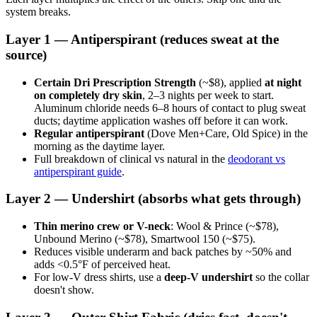
system breaks.
Layer 1 — Antiperspirant (reduces sweat at the
source)
Certain Dri Prescription Strength
(~$8), applied
at night
on completely dry skin
, 2–3 nights per week to start.
Aluminum chloride needs 6–8 hours of contact to plug sweat
ducts; daytime application washes off before it can work.
Regular antiperspirant
(Dove Men+Care, Old Spice) in the
morning as the daytime layer.
Full breakdown of clinical vs natural in the
deodorant vs
antiperspirant guide
.
Layer 2 — Undershirt (absorbs what gets through)
Thin merino crew or V-neck
: Wool & Prince (~$78),
Unbound Merino (~$78), Smartwool 150 (~$75).
Reduces visible underarm and back patches by ~50% and
adds <0.5°F of perceived heat.
For low-V dress shirts, use a
deep-V undershirt
so the collar
doesn't show.