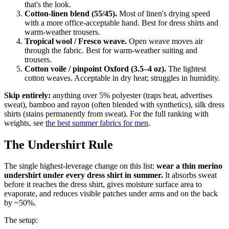
that's the look.
Cotton-linen blend (55/45).
Most of linen's drying speed
with a more office-acceptable hand. Best for dress shirts and
warm-weather trousers.
Tropical wool / Fresco weave.
Open weave moves air
through the fabric. Best for warm-weather suiting and
trousers.
Cotton voile / pinpoint Oxford (3.5–4 oz).
The lightest
cotton weaves. Acceptable in dry heat; struggles in humidity.
Skip entirely:
anything over 5% polyester (traps heat, advertises
sweat), bamboo and rayon (often blended with synthetics), silk dress
shirts (stains permanently from sweat). For the full ranking with
weights, see
the best summer fabrics for men
.
The Undershirt Rule
The single highest-leverage change on this list:
wear a thin merino
undershirt under every dress shirt in summer.
It absorbs sweat
before it reaches the dress shirt, gives moisture surface area to
evaporate, and reduces visible patches under arms and on the back
by ~50%.
The setup: