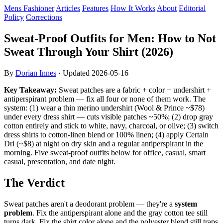
Mens Fashioner
Articles
Features
How It Works
About
Editorial
Policy
Corrections
Sweat-Proof Outfits for Men: How to Not
Sweat Through Your Shirt (2026)
By
Dorian Innes
· Updated
2026-05-16
Key Takeaway:
Sweat patches are a fabric + color + undershirt +
antiperspirant problem — fix all four or none of them work. The
system: (1) wear a thin merino undershirt (Wool & Prince ~$78)
under every dress shirt — cuts visible patches ~50%; (2) drop gray
cotton entirely and stick to white, navy, charcoal, or olive; (3) switch
dress shirts to cotton-linen blend or 100% linen; (4) apply Certain
Dri (~$8) at night on dry skin and a regular antiperspirant in the
morning. Five sweat-proof outfits below for office, casual, smart
casual, presentation, and date night.
The Verdict
Sweat patches aren't a deodorant problem — they're a
system
problem
. Fix the antiperspirant alone and the gray cotton tee still
turns dark. Fix the shirt color alone and the polyester blend still traps