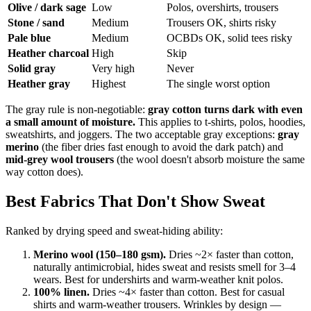
Olive / dark sage
Low
Polos, overshirts, trousers
Stone / sand
Medium
Trousers OK, shirts risky
Pale blue
Medium
OCBDs OK, solid tees risky
Heather charcoal
High
Skip
Solid gray
Very high
Never
Heather gray
Highest
The single worst option
The gray rule is non-negotiable:
gray cotton turns dark with even
a small amount of moisture.
This applies to t-shirts, polos, hoodies,
sweatshirts, and joggers. The two acceptable gray exceptions:
gray
merino
(the fiber dries fast enough to avoid the dark patch) and
mid-grey wool trousers
(the wool doesn't absorb moisture the same
way cotton does).
Best Fabrics That Don't Show Sweat
Ranked by drying speed and sweat-hiding ability:
Merino wool (150–180 gsm).
Dries ~2× faster than cotton,
naturally antimicrobial, hides sweat and resists smell for 3–4
wears. Best for undershirts and warm-weather knit polos.
100% linen.
Dries ~4× faster than cotton. Best for casual
shirts and warm-weather trousers. Wrinkles by design —