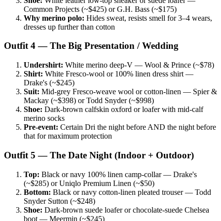
Shoe:
White leather low-top sneaker or suede loafer —
Common Projects (~$425) or G.H. Bass (~$175)
Why merino polo:
Hides sweat, resists smell for 3–4 wears,
dresses up further than cotton
Outfit 4 — The Big Presentation / Wedding
Undershirt:
White merino deep-V — Wool & Prince (~$78)
Shirt:
White Fresco-wool or 100% linen dress shirt —
Drake's (~$245)
Suit:
Mid-grey Fresco-weave wool or cotton-linen — Spier &
Mackay (~$398) or Todd Snyder (~$998)
Shoe:
Dark-brown calfskin oxford or loafer with mid-calf
merino socks
Pre-event:
Certain Dri the night before AND the night before
that for maximum protection
Outfit 5 — The Date Night (Indoor + Outdoor)
Top:
Black or navy 100% linen camp-collar — Drake's
(~$285) or Uniqlo Premium Linen (~$50)
Bottom:
Black or navy cotton-linen pleated trouser — Todd
Snyder Sutton (~$248)
Shoe:
Dark-brown suede loafer or chocolate-suede Chelsea
boot — Meermin (~$245)