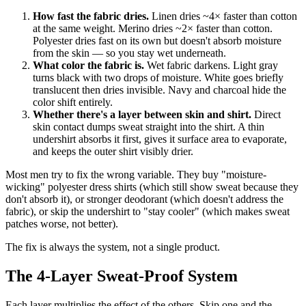
How fast the fabric dries.
Linen dries ~4× faster than cotton
at the same weight. Merino dries ~2× faster than cotton.
Polyester dries fast on its own but doesn't absorb moisture
from the skin — so you stay wet underneath.
What color the fabric is.
Wet fabric darkens. Light gray
turns black with two drops of moisture. White goes briefly
translucent then dries invisible. Navy and charcoal hide the
color shift entirely.
Whether there's a layer between skin and shirt.
Direct
skin contact dumps sweat straight into the shirt. A thin
undershirt absorbs it first, gives it surface area to evaporate,
and keeps the outer shirt visibly drier.
Most men try to fix the wrong variable. They buy "moisture-
wicking" polyester dress shirts (which still show sweat because they
don't absorb it), or stronger deodorant (which doesn't address the
fabric), or skip the undershirt to "stay cooler" (which makes sweat
patches worse, not better).
The fix is always the system, not a single product.
The 4-Layer Sweat-Proof System
Each layer multiplies the effect of the others. Skip one and the