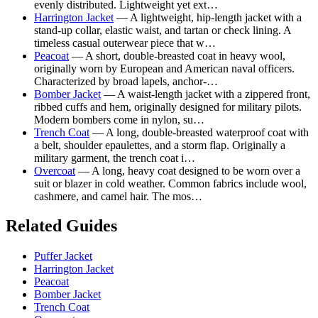
evenly distributed. Lightweight yet ext…
Harrington Jacket
— A lightweight, hip-length jacket with a
stand-up collar, elastic waist, and tartan or check lining. A
timeless casual outerwear piece that w…
Peacoat
— A short, double-breasted coat in heavy wool,
originally worn by European and American naval officers.
Characterized by broad lapels, anchor-…
Bomber Jacket
— A waist-length jacket with a zippered front,
ribbed cuffs and hem, originally designed for military pilots.
Modern bombers come in nylon, su…
Trench Coat
— A long, double-breasted waterproof coat with
a belt, shoulder epaulettes, and a storm flap. Originally a
military garment, the trench coat i…
Overcoat
— A long, heavy coat designed to be worn over a
suit or blazer in cold weather. Common fabrics include wool,
cashmere, and camel hair. The mos…
Related Guides
Puffer Jacket
Harrington Jacket
Peacoat
Bomber Jacket
Trench Coat