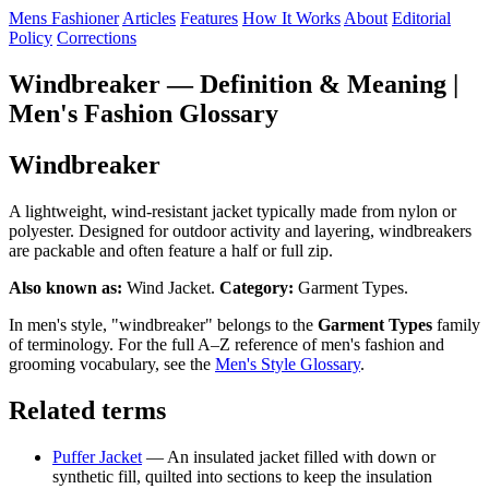
Mens Fashioner
Articles
Features
How It Works
About
Editorial
Policy
Corrections
Windbreaker — Definition & Meaning |
Men's Fashion Glossary
Windbreaker
A lightweight, wind-resistant jacket typically made from nylon or
polyester. Designed for outdoor activity and layering, windbreakers
are packable and often feature a half or full zip.
Also known as:
Wind Jacket.
Category:
Garment Types.
In men's style, "windbreaker" belongs to the
Garment Types
family
of terminology. For the full A–Z reference of men's fashion and
grooming vocabulary, see the
Men's Style Glossary
.
Related terms
Puffer Jacket
— An insulated jacket filled with down or
synthetic fill, quilted into sections to keep the insulation