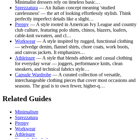
Minimalist dressers rely on timeless basic…
Sprezzatura
— An Italian concept meaning 'studied
carelessness' — the art of looking effortlessly stylish. Think
perfectly imperfect details like a slight…
Preppy
— A style rooted in American Ivy League and country
club culture, featuring polo shirts, chinos, blazers, loafers,
cable-knit sweaters, and cl…
Workwear
— A style inspired by rugged, functional clothing
— selvedge denim, flannel shirts, chore coats, work boots,
and canvas jackets. It emphasizes…
Athleisure
— A style that blends athletic and casual clothing
for everyday wear — joggers, performance knits, clean
sneakers, and technical fabrics style…
Capsule Wardrobe
— A curated collection of versatile,
interchangeable clothing pieces that cover most occasions and
seasons. The goal is to own fewer, higher-q…
Related Guides
Minimalism
Sprezzatura
Preppy
Workwear
Athleisure