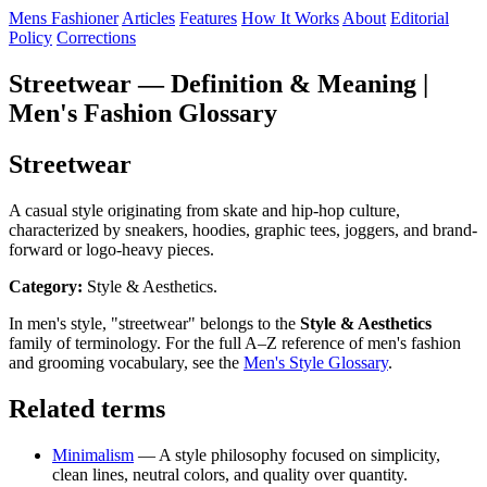
Mens Fashioner
Articles
Features
How It Works
About
Editorial
Policy
Corrections
Streetwear — Definition & Meaning |
Men's Fashion Glossary
Streetwear
A casual style originating from skate and hip-hop culture,
characterized by sneakers, hoodies, graphic tees, joggers, and brand-
forward or logo-heavy pieces.
Category:
Style & Aesthetics.
In men's style, "streetwear" belongs to the
Style & Aesthetics
family of terminology. For the full A–Z reference of men's fashion
and grooming vocabulary, see the
Men's Style Glossary
.
Related terms
Minimalism
— A style philosophy focused on simplicity,
clean lines, neutral colors, and quality over quantity.