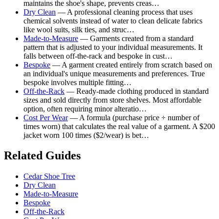
maintains the shoe's shape, prevents creas…
Dry Clean
— A professional cleaning process that uses
chemical solvents instead of water to clean delicate fabrics
like wool suits, silk ties, and struc…
Made-to-Measure
— Garments created from a standard
pattern that is adjusted to your individual measurements. It
falls between off-the-rack and bespoke in cust…
Bespoke
— A garment created entirely from scratch based on
an individual's unique measurements and preferences. True
bespoke involves multiple fitting…
Off-the-Rack
— Ready-made clothing produced in standard
sizes and sold directly from store shelves. Most affordable
option, often requiring minor alteratio…
Cost Per Wear
— A formula (purchase price ÷ number of
times worn) that calculates the real value of a garment. A $200
jacket worn 100 times ($2/wear) is bet…
Related Guides
Cedar Shoe Tree
Dry Clean
Made-to-Measure
Bespoke
Off-the-Rack