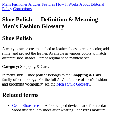
Mens Fashioner
Articles
Features
How It Works
About
Editorial
Policy
Corrections
Shoe Polish — Definition & Meaning |
Men's Fashion Glossary
Shoe Polish
A waxy paste or cream applied to leather shoes to restore color, add
shine, and protect the leather. Available in various colors to match
different shoe shades. Part of regular shoe maintenance.
Category:
Shopping & Care.
In men's style, "shoe polish" belongs to the
Shopping & Care
family of terminology. For the full A–Z reference of men's fashion
and grooming vocabulary, see the
Men's Style Glossary
.
Related terms
Cedar Shoe Tree
— A foot-shaped device made from cedar
wood inserted into shoes after wearing. It absorbs moisture,