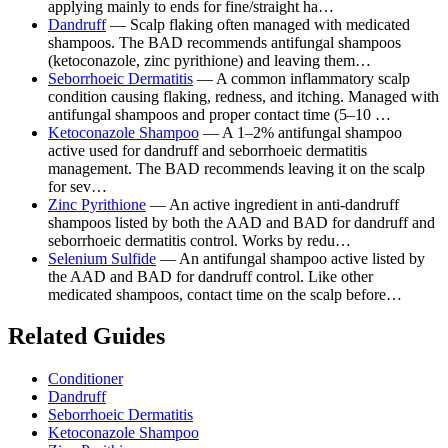
applying mainly to ends for fine/straight ha…
Dandruff
— Scalp flaking often managed with medicated
shampoos. The BAD recommends antifungal shampoos
(ketoconazole, zinc pyrithione) and leaving them…
Seborrhoeic Dermatitis
— A common inflammatory scalp
condition causing flaking, redness, and itching. Managed with
antifungal shampoos and proper contact time (5–10 …
Ketoconazole Shampoo
— A 1–2% antifungal shampoo
active used for dandruff and seborrhoeic dermatitis
management. The BAD recommends leaving it on the scalp
for sev…
Zinc Pyrithione
— An active ingredient in anti-dandruff
shampoos listed by both the AAD and BAD for dandruff and
seborrhoeic dermatitis control. Works by redu…
Selenium Sulfide
— An antifungal shampoo active listed by
the AAD and BAD for dandruff control. Like other
medicated shampoos, contact time on the scalp before…
Related Guides
Conditioner
Dandruff
Seborrhoeic Dermatitis
Ketoconazole Shampoo