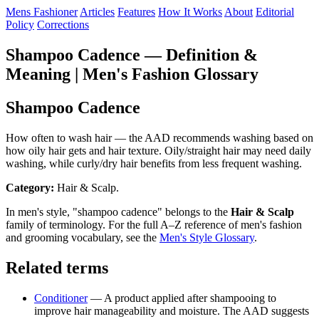
Mens Fashioner
Articles
Features
How It Works
About
Editorial
Policy
Corrections
Shampoo Cadence — Definition &
Meaning | Men's Fashion Glossary
Shampoo Cadence
How often to wash hair — the AAD recommends washing based on
how oily hair gets and hair texture. Oily/straight hair may need daily
washing, while curly/dry hair benefits from less frequent washing.
Category:
Hair & Scalp.
In men's style, "shampoo cadence" belongs to the
Hair & Scalp
family of terminology. For the full A–Z reference of men's fashion
and grooming vocabulary, see the
Men's Style Glossary
.
Related terms
Conditioner
— A product applied after shampooing to
improve hair manageability and moisture. The AAD suggests