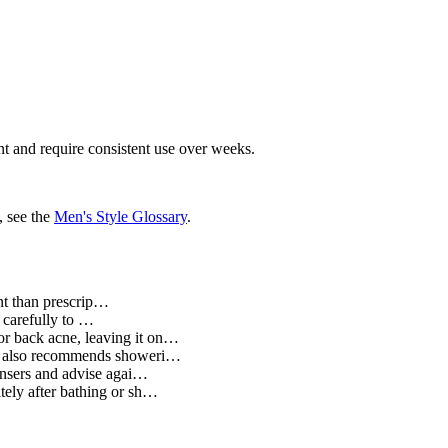
nt and require consistent use over weeks.
, see the
Men's Style Glossary
.
ent than prescrip…
 carefully to …
for back acne, leaving it on…
AD also recommends showeri…
ansers and advise agai…
tely after bathing or sh…