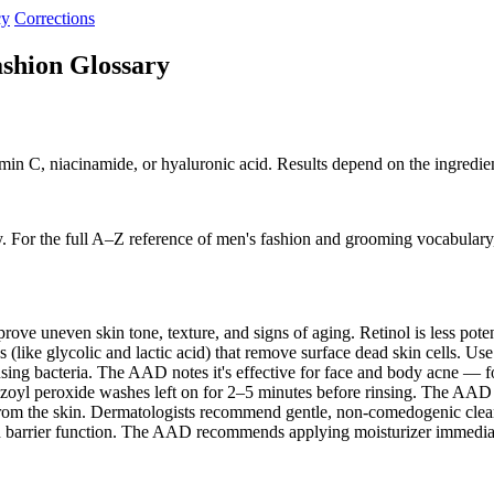
cy
Corrections
shion Glossary
amin C, niacinamide, or hyaluronic acid. Results depend on the ingredie
. For the full A–Z reference of men's fashion and grooming vocabulary
ove uneven skin tone, texture, and signs of aging. Retinol is less pot
like glycolic and lactic acid) that remove surface dead skin cells. Use
using bacteria. The AAD notes it's effective for face and body acne — 
nzoyl peroxide washes left on for 2–5 minutes before rinsing. The A
 from the skin. Dermatologists recommend gentle, non-comedogenic cle
in barrier function. The AAD recommends applying moisturizer immedia