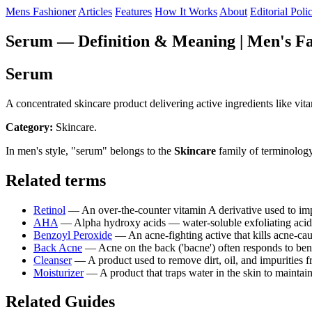
Mens Fashioner
Articles
Features
How It Works
About
Editorial Poli
Serum — Definition & Meaning | Men's Fa
Serum
A concentrated skincare product delivering active ingredients like vit
Category:
Skincare.
In men's style, "serum" belongs to the
Skincare
family of terminology
Related terms
Retinol
— An over-the-counter vitamin A derivative used to impr
AHA
— Alpha hydroxy acids — water-soluble exfoliating acids (
Benzoyl Peroxide
— An acne-fighting active that kills acne-ca
Back Acne
— Acne on the back ('bacne') often responds to be
Cleanser
— A product used to remove dirt, oil, and impurities
Moisturizer
— A product that traps water in the skin to mainta
Related Guides