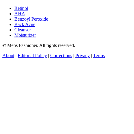
Retinol
AHA
Benzoyl Peroxide
Back Acne
Cleanser
Moisturizer
© Mens Fashioner. All rights reserved.
About
|
Editorial Policy
|
Corrections
|
Privacy
|
Terms