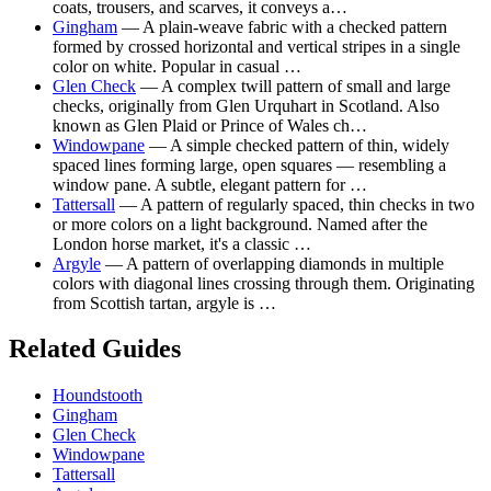
coats, trousers, and scarves, it conveys a…
Gingham
— A plain-weave fabric with a checked pattern
formed by crossed horizontal and vertical stripes in a single
color on white. Popular in casual …
Glen Check
— A complex twill pattern of small and large
checks, originally from Glen Urquhart in Scotland. Also
known as Glen Plaid or Prince of Wales ch…
Windowpane
— A simple checked pattern of thin, widely
spaced lines forming large, open squares — resembling a
window pane. A subtle, elegant pattern for …
Tattersall
— A pattern of regularly spaced, thin checks in two
or more colors on a light background. Named after the
London horse market, it's a classic …
Argyle
— A pattern of overlapping diamonds in multiple
colors with diagonal lines crossing through them. Originating
from Scottish tartan, argyle is …
Related Guides
Houndstooth
Gingham
Glen Check
Windowpane
Tattersall