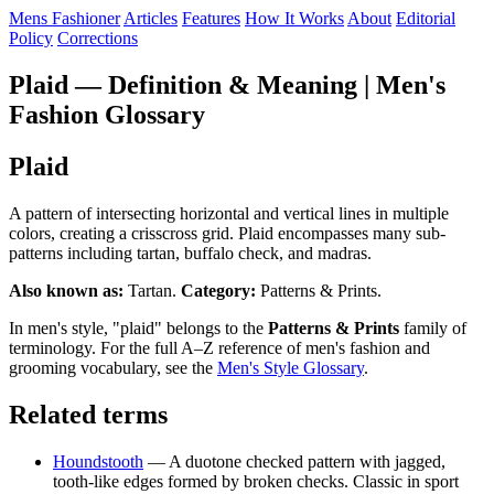
Mens Fashioner
Articles
Features
How It Works
About
Editorial
Policy
Corrections
Plaid — Definition & Meaning | Men's
Fashion Glossary
Plaid
A pattern of intersecting horizontal and vertical lines in multiple
colors, creating a crisscross grid. Plaid encompasses many sub-
patterns including tartan, buffalo check, and madras.
Also known as:
Tartan.
Category:
Patterns & Prints.
In men's style, "plaid" belongs to the
Patterns & Prints
family of
terminology. For the full A–Z reference of men's fashion and
grooming vocabulary, see the
Men's Style Glossary
.
Related terms
Houndstooth
— A duotone checked pattern with jagged,
tooth-like edges formed by broken checks. Classic in sport