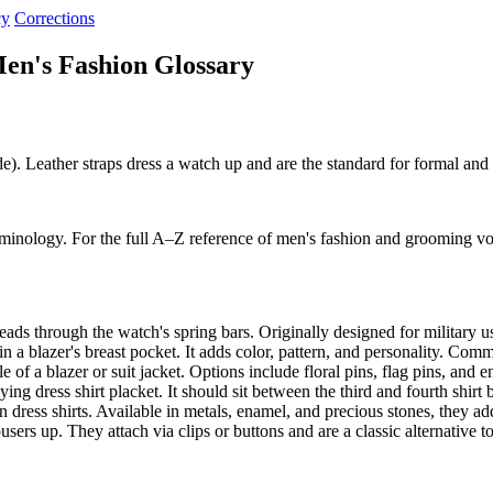
cy
Corrections
en's Fashion Glossary
de). Leather straps dress a watch up and are the standard for formal and
rminology. For the full A–Z reference of men's fashion and grooming vo
eads through the watch's spring bars. Originally designed for military
n a blazer's breast pocket. It adds color, pattern, and personality. Co
 of a blazer or suit jacket. Options include floral pins, flag pins, an
ying dress shirt placket. It should sit between the third and fourth shir
dress shirts. Available in metals, enamel, and precious stones, they ad
ers up. They attach via clips or buttons and are a classic alternative t