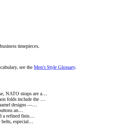
 business timepieces.
cabulary, see the
Men's Style Glossary
.
 use, NATO straps are a…
mmon folds include the …
d enamel designs —…
t buttons an…
d a refined finis…
o belts, especial…