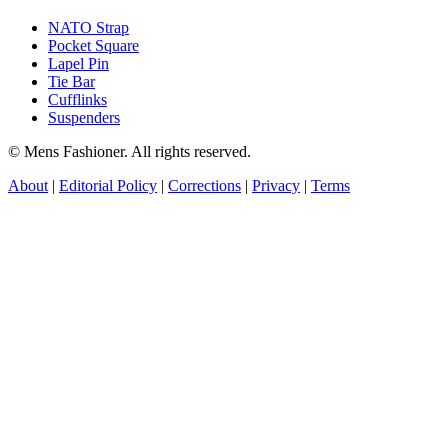
NATO Strap
Pocket Square
Lapel Pin
Tie Bar
Cufflinks
Suspenders
© Mens Fashioner. All rights reserved.
About
|
Editorial Policy
|
Corrections
|
Privacy
|
Terms