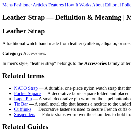
Mens Fashioner
Articles
Features
How It Works
About
Editorial Poli
Leather Strap — Definition & Meaning | M
Leather Strap
A traditional watch band made from leather (calfskin, alligator, or sue
Category:
Accessories.
In men's style, "leather strap" belongs to the
Accessories
family of te
Related terms
NATO Strap
— A durable, one-piece nylon watch strap that thr
Pocket Square
— A decorative fabric square folded and placed i
Lapel Pin
— A small decorative pin worn on the lapel buttonhole
Tie Bar
— A small metal clip that fastens a necktie to the underl
Cufflinks
— Decorative fasteners used to secure French cuffs on 
Suspenders
— Fabric straps worn over the shoulders to hold trous
Related Guides