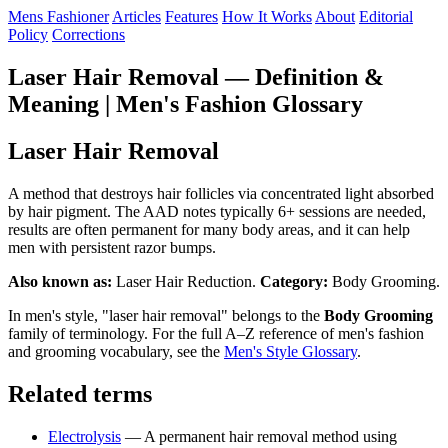
Mens Fashioner
Articles
Features
How It Works
About
Editorial
Policy
Corrections
Laser Hair Removal — Definition &
Meaning | Men's Fashion Glossary
Laser Hair Removal
A method that destroys hair follicles via concentrated light absorbed
by hair pigment. The AAD notes typically 6+ sessions are needed,
results are often permanent for many body areas, and it can help
men with persistent razor bumps.
Also known as:
Laser Hair Reduction.
Category:
Body Grooming.
In men's style, "laser hair removal" belongs to the
Body Grooming
family of terminology. For the full A–Z reference of men's fashion
and grooming vocabulary, see the
Men's Style Glossary
.
Related terms
Electrolysis
— A permanent hair removal method using