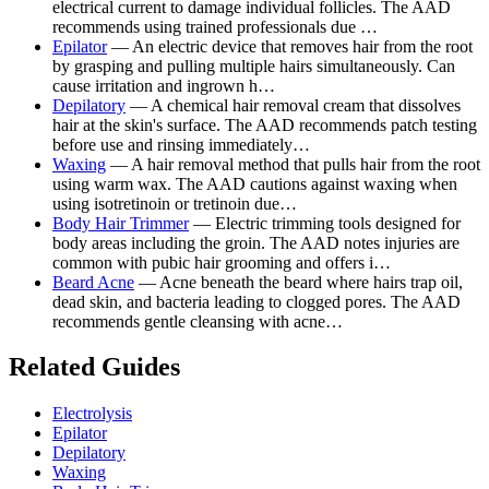
electrical current to damage individual follicles. The AAD
recommends using trained professionals due …
Epilator
— An electric device that removes hair from the root
by grasping and pulling multiple hairs simultaneously. Can
cause irritation and ingrown h…
Depilatory
— A chemical hair removal cream that dissolves
hair at the skin's surface. The AAD recommends patch testing
before use and rinsing immediately…
Waxing
— A hair removal method that pulls hair from the root
using warm wax. The AAD cautions against waxing when
using isotretinoin or tretinoin due…
Body Hair Trimmer
— Electric trimming tools designed for
body areas including the groin. The AAD notes injuries are
common with pubic hair grooming and offers i…
Beard Acne
— Acne beneath the beard where hairs trap oil,
dead skin, and bacteria leading to clogged pores. The AAD
recommends gentle cleansing with acne…
Related Guides
Electrolysis
Epilator
Depilatory
Waxing