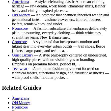
Americana
— A style celebrating classic American clothing
heritage — raw denim, work boots, chambray shirts, leather
belts, and vintage-inspired pieces …
Old Money
— An aesthetic that channels inherited wealth and
generational taste — cashmere sweaters, tailored trousers,
loafers, tennis whites, and under…
Normcore
— A fashion subculture that embraces deliberately
plain, unassuming, everyday clothing — think white tees,
straight-leg jeans, New Balance sne…
Gorpcore
— A style trend that incorporates outdoor and
hiking gear into everyday urban outfits — trail shoes, fleece
jackets, cargo pants, and technica…
Quiet Luxury
— A style philosophy centered on understated,
high-quality pieces with no visible logos or branding.
Emphasis on premium fabrics, perfect fit,…
Techwear
— A utilitarian fashion movement focused on
technical fabrics, functional design, and futuristic aesthetics —
waterproof shells, modular pocke…
Related Guides
Americana
Old Money
Normcore