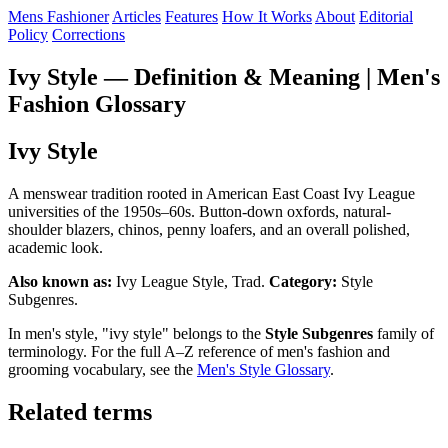
Mens Fashioner
Articles
Features
How It Works
About
Editorial
Policy
Corrections
Ivy Style — Definition & Meaning | Men's
Fashion Glossary
Ivy Style
A menswear tradition rooted in American East Coast Ivy League
universities of the 1950s–60s. Button-down oxfords, natural-
shoulder blazers, chinos, penny loafers, and an overall polished,
academic look.
Also known as:
Ivy League Style, Trad.
Category:
Style
Subgenres.
In men's style, "ivy style" belongs to the
Style Subgenres
family of
terminology. For the full A–Z reference of men's fashion and
grooming vocabulary, see the
Men's Style Glossary
.
Related terms