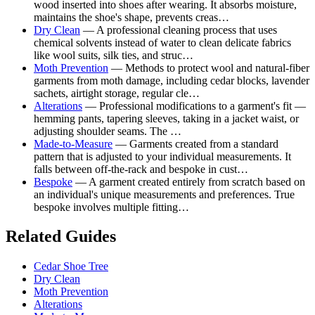
wood inserted into shoes after wearing. It absorbs moisture,
maintains the shoe's shape, prevents creas…
Dry Clean
— A professional cleaning process that uses
chemical solvents instead of water to clean delicate fabrics
like wool suits, silk ties, and struc…
Moth Prevention
— Methods to protect wool and natural-fiber
garments from moth damage, including cedar blocks, lavender
sachets, airtight storage, regular cle…
Alterations
— Professional modifications to a garment's fit —
hemming pants, tapering sleeves, taking in a jacket waist, or
adjusting shoulder seams. The …
Made-to-Measure
— Garments created from a standard
pattern that is adjusted to your individual measurements. It
falls between off-the-rack and bespoke in cust…
Bespoke
— A garment created entirely from scratch based on
an individual's unique measurements and preferences. True
bespoke involves multiple fitting…
Related Guides
Cedar Shoe Tree
Dry Clean
Moth Prevention
Alterations