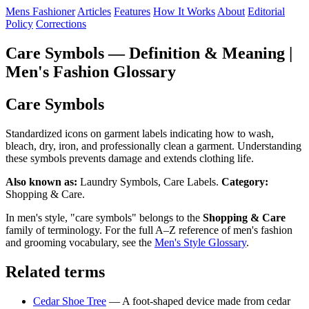
Mens Fashioner
Articles
Features
How It Works
About
Editorial
Policy
Corrections
Care Symbols — Definition & Meaning |
Men's Fashion Glossary
Care Symbols
Standardized icons on garment labels indicating how to wash,
bleach, dry, iron, and professionally clean a garment. Understanding
these symbols prevents damage and extends clothing life.
Also known as:
Laundry Symbols, Care Labels.
Category:
Shopping & Care.
In men's style, "care symbols" belongs to the
Shopping & Care
family of terminology. For the full A–Z reference of men's fashion
and grooming vocabulary, see the
Men's Style Glossary
.
Related terms
Cedar Shoe Tree
— A foot-shaped device made from cedar