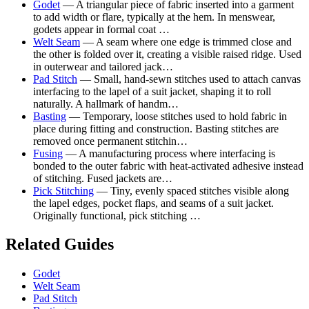
Godet
— A triangular piece of fabric inserted into a garment
to add width or flare, typically at the hem. In menswear,
godets appear in formal coat …
Welt Seam
— A seam where one edge is trimmed close and
the other is folded over it, creating a visible raised ridge. Used
in outerwear and tailored jack…
Pad Stitch
— Small, hand-sewn stitches used to attach canvas
interfacing to the lapel of a suit jacket, shaping it to roll
naturally. A hallmark of handm…
Basting
— Temporary, loose stitches used to hold fabric in
place during fitting and construction. Basting stitches are
removed once permanent stitchin…
Fusing
— A manufacturing process where interfacing is
bonded to the outer fabric with heat-activated adhesive instead
of stitching. Fused jackets are…
Pick Stitching
— Tiny, evenly spaced stitches visible along
the lapel edges, pocket flaps, and seams of a suit jacket.
Originally functional, pick stitching …
Related Guides
Godet
Welt Seam
Pad Stitch