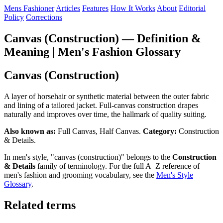
Mens Fashioner
Articles
Features
How It Works
About
Editorial
Policy
Corrections
Canvas (Construction) — Definition &
Meaning | Men's Fashion Glossary
Canvas (Construction)
A layer of horsehair or synthetic material between the outer fabric
and lining of a tailored jacket. Full-canvas construction drapes
naturally and improves over time, the hallmark of quality suiting.
Also known as:
Full Canvas, Half Canvas.
Category:
Construction
& Details.
In men's style, "canvas (construction)" belongs to the
Construction
& Details
family of terminology. For the full A–Z reference of
men's fashion and grooming vocabulary, see the
Men's Style
Glossary
.
Related terms