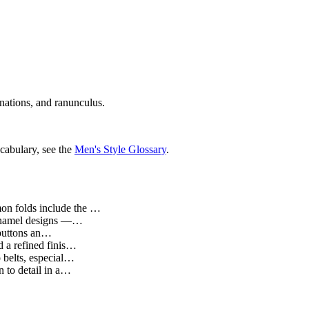
rnations, and ranunculus.
cabulary, see the
Men's Style Glossary
.
mmon folds include the …
d enamel designs —…
t buttons an…
d a refined finis…
o belts, especial…
n to detail in a…