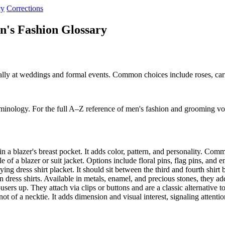
cy
Corrections
n's Fashion Glossary
ionally at weddings and formal events. Common choices include roses, ca
rminology. For the full A–Z reference of men's fashion and grooming vo
n a blazer's breast pocket. It adds color, pattern, and personality. Co
 of a blazer or suit jacket. Options include floral pins, flag pins, an
ying dress shirt placket. It should sit between the third and fourth shir
dress shirts. Available in metals, enamel, and precious stones, they ad
ers up. They attach via clips or buttons and are a classic alternative t
t of a necktie. It adds dimension and visual interest, signaling attentio