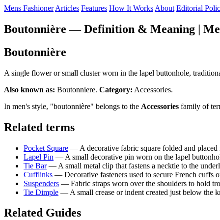
Mens Fashioner
Articles
Features
How It Works
About
Editorial Poli
Boutonnière — Definition & Meaning | Me
Boutonnière
A single flower or small cluster worn in the lapel buttonhole, tradit
Also known as:
Boutonniere.
Category:
Accessories.
In men's style, "boutonnière" belongs to the
Accessories
family of te
Related terms
Pocket Square
— A decorative fabric square folded and placed i
Lapel Pin
— A small decorative pin worn on the lapel buttonhole
Tie Bar
— A small metal clip that fastens a necktie to the underl
Cufflinks
— Decorative fasteners used to secure French cuffs on 
Suspenders
— Fabric straps worn over the shoulders to hold trous
Tie Dimple
— A small crease or indent created just below the kno
Related Guides