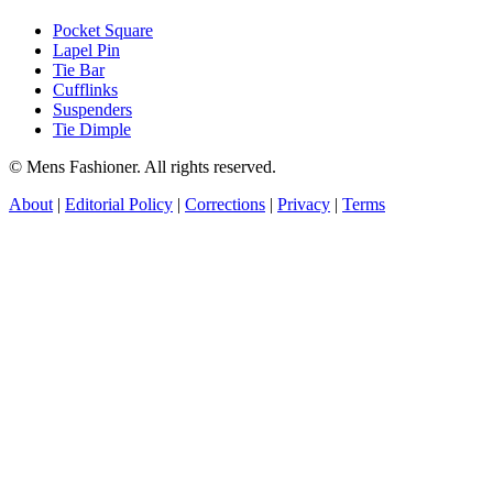
Pocket Square
Lapel Pin
Tie Bar
Cufflinks
Suspenders
Tie Dimple
© Mens Fashioner. All rights reserved.
About
|
Editorial Policy
|
Corrections
|
Privacy
|
Terms