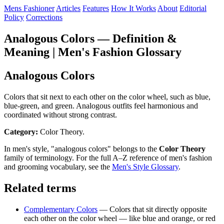
Mens Fashioner
Articles
Features
How It Works
About
Editorial
Policy
Corrections
Analogous Colors — Definition &
Meaning | Men's Fashion Glossary
Analogous Colors
Colors that sit next to each other on the color wheel, such as blue,
blue-green, and green. Analogous outfits feel harmonious and
coordinated without strong contrast.
Category:
Color Theory.
In men's style, "analogous colors" belongs to the
Color Theory
family of terminology. For the full A–Z reference of men's fashion
and grooming vocabulary, see the
Men's Style Glossary
.
Related terms
Complementary Colors
— Colors that sit directly opposite
each other on the color wheel — like blue and orange, or red