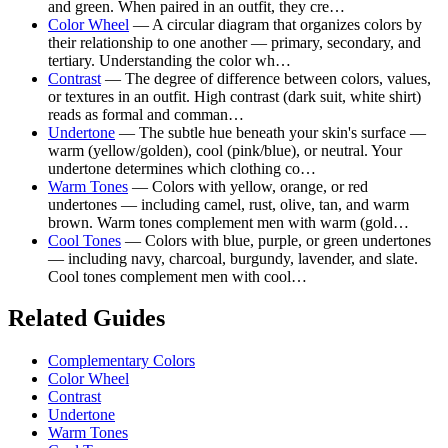
and green. When paired in an outfit, they cre…
Color Wheel
— A circular diagram that organizes colors by
their relationship to one another — primary, secondary, and
tertiary. Understanding the color wh…
Contrast
— The degree of difference between colors, values,
or textures in an outfit. High contrast (dark suit, white shirt)
reads as formal and comman…
Undertone
— The subtle hue beneath your skin's surface —
warm (yellow/golden), cool (pink/blue), or neutral. Your
undertone determines which clothing co…
Warm Tones
— Colors with yellow, orange, or red
undertones — including camel, rust, olive, tan, and warm
brown. Warm tones complement men with warm (gold…
Cool Tones
— Colors with blue, purple, or green undertones
— including navy, charcoal, burgundy, lavender, and slate.
Cool tones complement men with cool…
Related Guides
Complementary Colors
Color Wheel
Contrast
Undertone
Warm Tones