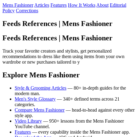
Mens Fashioner
Articles
Features
How It Works
About
Editorial
Policy
Corrections
Feeds References | Mens Fashioner
Feeds References | Mens Fashioner
Track your favorite creators and stylists, get personalized
recommendations to dress like them using items from your own
wardrobe or new purchases tailored to y
Explore Mens Fashioner
Style & Grooming Articles
— 80+ in-depth guides for the
modern man.
Men's Style Glossary
— 340+ defined terms across 21
categories.
Compare Mens Fashioner
— head-to-head against every other
style app.
Video Library
— 950+ lessons from the Mens Fashioner
YouTube channel.
Features
— every capability inside the Mens Fashioner app.