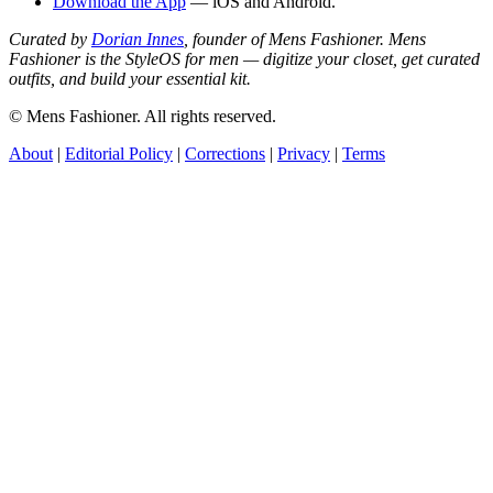
Download the App
— iOS and Android.
Curated by
Dorian Innes
, founder of Mens Fashioner. Mens
Fashioner is the StyleOS for men — digitize your closet, get curated
outfits, and build your essential kit.
© Mens Fashioner. All rights reserved.
About
|
Editorial Policy
|
Corrections
|
Privacy
|
Terms