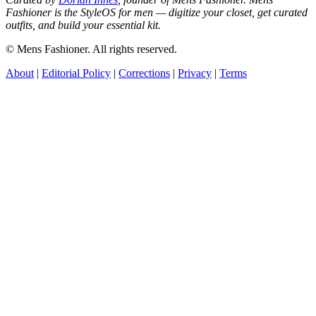
Fashioner is the StyleOS for men — digitize your closet, get curated
outfits, and build your essential kit.
© Mens Fashioner. All rights reserved.
About
|
Editorial Policy
|
Corrections
|
Privacy
|
Terms