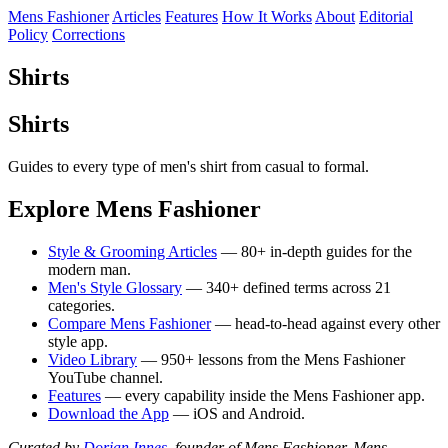
Mens Fashioner
Articles
Features
How It Works
About
Editorial
Policy
Corrections
Shirts
Shirts
Guides to every type of men's shirt from casual to formal.
Explore Mens Fashioner
Style & Grooming Articles
— 80+ in-depth guides for the
modern man.
Men's Style Glossary
— 340+ defined terms across 21
categories.
Compare Mens Fashioner
— head-to-head against every other
style app.
Video Library
— 950+ lessons from the Mens Fashioner
YouTube channel.
Features
— every capability inside the Mens Fashioner app.
Download the App
— iOS and Android.
Curated by
Dorian Innes
, founder of Mens Fashioner. Mens