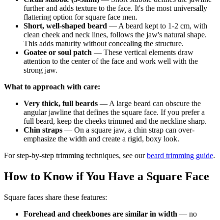
further and adds texture to the face. It's the most universally
flattering option for square face men.
Short, well-shaped beard
— A beard kept to 1-2 cm, with
clean cheek and neck lines, follows the jaw's natural shape.
This adds maturity without concealing the structure.
Goatee or soul patch
— These vertical elements draw
attention to the center of the face and work well with the
strong jaw.
What to approach with care:
Very thick, full beards
— A large beard can obscure the
angular jawline that defines the square face. If you prefer a
full beard, keep the cheeks trimmed and the neckline sharp.
Chin straps
— On a square jaw, a chin strap can over-
emphasize the width and create a rigid, boxy look.
For step-by-step trimming techniques, see our
beard trimming guide
.
How to Know if You Have a Square Face
Square faces share these features:
Forehead and cheekbones are similar in width
— no