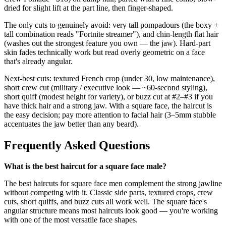
dried for slight lift at the part line, then finger-shaped.
The only cuts to genuinely avoid: very tall pompadours (the boxy +
tall combination reads "Fortnite streamer"), and chin-length flat hair
(washes out the strongest feature you own — the jaw). Hard-part
skin fades technically work but read overly geometric on a face
that's already angular.
Next-best cuts: textured French crop (under 30, low maintenance),
short crew cut (military / executive look — ~60-second styling),
short quiff (modest height for variety), or buzz cut at #2–#3 if you
have thick hair and a strong jaw. With a square face, the haircut is
the easy decision; pay more attention to facial hair (3–5mm stubble
accentuates the jaw better than any beard).
Frequently Asked Questions
What is the best haircut for a square face male?
The best haircuts for square face men complement the strong jawline
without competing with it. Classic side parts, textured crops, crew
cuts, short quiffs, and buzz cuts all work well. The square face's
angular structure means most haircuts look good — you're working
with one of the most versatile face shapes.