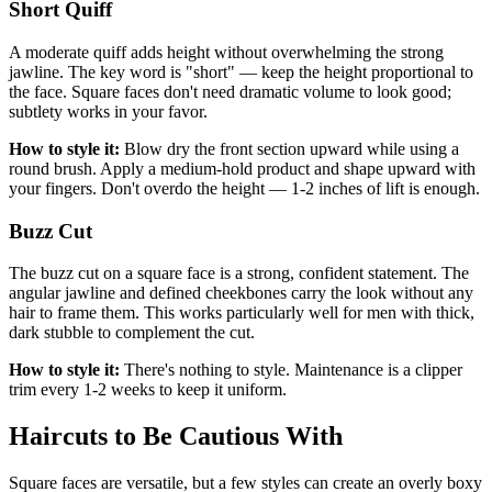
Short Quiff
A moderate quiff adds height without overwhelming the strong
jawline. The key word is "short" — keep the height proportional to
the face. Square faces don't need dramatic volume to look good;
subtlety works in your favor.
How to style it:
Blow dry the front section upward while using a
round brush. Apply a medium-hold product and shape upward with
your fingers. Don't overdo the height — 1-2 inches of lift is enough.
Buzz Cut
The buzz cut on a square face is a strong, confident statement. The
angular jawline and defined cheekbones carry the look without any
hair to frame them. This works particularly well for men with thick,
dark stubble to complement the cut.
How to style it:
There's nothing to style. Maintenance is a clipper
trim every 1-2 weeks to keep it uniform.
Haircuts to Be Cautious With
Square faces are versatile, but a few styles can create an overly boxy