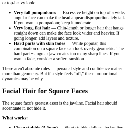
or top-heavy look:
Very tall pompadours
— Excessive height on top of a wide,
angular face can make the head appear disproportionately tall.
If you want a pompadour, keep it moderate.
Very long, flat hair
— Chin-length or longer hair that hangs
straight down can make the face look wider and heavier. If
going longer, add layers and texture.
Hard parts with skin fades
— While popular, this
combination on a square face can look overly geometric. The
hard part + angular jaw creates too many sharp lines. If you
want a fade, consider a softer transition.
These aren't absolute rules — personal style and confidence matter
more than geometry. But if a style feels "off," these proportional
dynamics may be why.
Facial Hair for Square Faces
The square face's greatest asset is the jawline. Facial hair should
accentuate it, not hide it.
What works:
Clean stubble (3-5mm)
— Short stubble defines the jawline