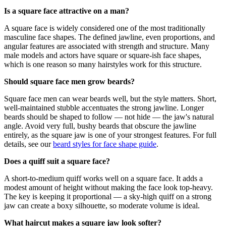
Is a square face attractive on a man?
A square face is widely considered one of the most traditionally
masculine face shapes. The defined jawline, even proportions, and
angular features are associated with strength and structure. Many
male models and actors have square or square-ish face shapes,
which is one reason so many hairstyles work for this structure.
Should square face men grow beards?
Square face men can wear beards well, but the style matters. Short,
well-maintained stubble accentuates the strong jawline. Longer
beards should be shaped to follow — not hide — the jaw's natural
angle. Avoid very full, bushy beards that obscure the jawline
entirely, as the square jaw is one of your strongest features. For full
details, see our
beard styles for face shape guide
.
Does a quiff suit a square face?
A short-to-medium quiff works well on a square face. It adds a
modest amount of height without making the face look top-heavy.
The key is keeping it proportional — a sky-high quiff on a strong
jaw can create a boxy silhouette, so moderate volume is ideal.
What haircut makes a square jaw look softer?