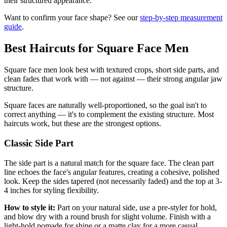
their structured appearance.
Want to confirm your face shape? See our
step-by-step measurement
guide
.
Best Haircuts for Square Face Men
Square face men look best with textured crops, short side parts, and
clean fades that work with — not against — their strong angular jaw
structure.
Square faces are naturally well-proportioned, so the goal isn't to
correct anything — it's to complement the existing structure. Most
haircuts work, but these are the strongest options.
Classic Side Part
The side part is a natural match for the square face. The clean part
line echoes the face's angular features, creating a cohesive, polished
look. Keep the sides tapered (not necessarily faded) and the top at 3-
4 inches for styling flexibility.
How to style it:
Part on your natural side, use a pre-styler for hold,
and blow dry with a round brush for slight volume. Finish with a
light-hold pomade for shine or a matte clay for a more casual