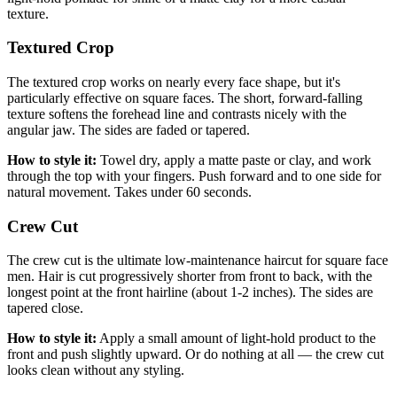
texture.
Textured Crop
The textured crop works on nearly every face shape, but it's
particularly effective on square faces. The short, forward-falling
texture softens the forehead line and contrasts nicely with the
angular jaw. The sides are faded or tapered.
How to style it:
Towel dry, apply a matte paste or clay, and work
through the top with your fingers. Push forward and to one side for
natural movement. Takes under 60 seconds.
Crew Cut
The crew cut is the ultimate low-maintenance haircut for square face
men. Hair is cut progressively shorter from front to back, with the
longest point at the front hairline (about 1-2 inches). The sides are
tapered close.
How to style it:
Apply a small amount of light-hold product to the
front and push slightly upward. Or do nothing at all — the crew cut
looks clean without any styling.