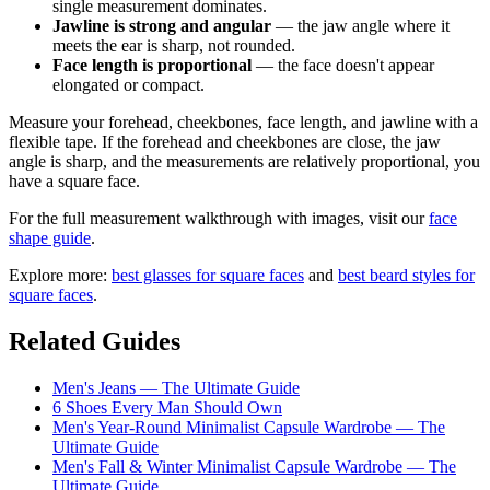
single measurement dominates.
Jawline is strong and angular
— the jaw angle where it
meets the ear is sharp, not rounded.
Face length is proportional
— the face doesn't appear
elongated or compact.
Measure your forehead, cheekbones, face length, and jawline with a
flexible tape. If the forehead and cheekbones are close, the jaw
angle is sharp, and the measurements are relatively proportional, you
have a square face.
For the full measurement walkthrough with images, visit our
face
shape guide
.
Explore more:
best glasses for square faces
and
best beard styles for
square faces
.
Related Guides
Men's Jeans — The Ultimate Guide
6 Shoes Every Man Should Own
Men's Year-Round Minimalist Capsule Wardrobe — The
Ultimate Guide
Men's Fall & Winter Minimalist Capsule Wardrobe — The
Ultimate Guide