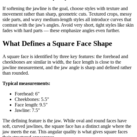
If softening the jawline is the goal, choose styles with texture and
movement rather than sharp, geometric cuts. Textured crops, messy
side parts, and wavy medium-length styles all introduce curves that
contrast with the jaw's angles. Avoid very short, tight styles like skin
fades with hard parts — these emphasize angles even further.
What Defines a Square Face Shape
A square face is identified by three key features: the forehead and
cheekbones are similar in width, the face length is close to the
jawline measurement, and the jaw angle is sharp and defined rather
than rounded.
Typical measurements:
Forehead: 6"
Cheekbones: 5.5"
Face length: 9.5"
Jawline: 7.5"
The defining feature is the jaw. While oval and round faces have
soft, curved jawlines, the square face has a distinct angle where the
jaw meets the ear. This angular quality is what gives square faces