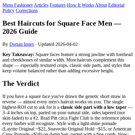
Mens Fashioner
Articles
Features
How It Works
About
Editorial
Policy
Corrections
Best Haircuts for Square Face Men —
2026 Guide
By
Dorian Innes
· Updated
2026-04-02
Key Takeaway:
Square faces feature a strong jawline with forehead
and cheekbones of similar width. Most haircuts complement this
shape — especially textured crops, classic side parts, and styles that
keep volume balanced rather than adding excessive height.
The Verdict
If you have a square face you've drawn the genetic short straw in
reverse — almost every men's haircut works on you. The single
highest-ROI cut to ask for is a
classic side part with a low taper
—
3–4 inches on top, parted on your natural side, sides tapered (not
skin-faded) to a #2. Brad Pitt circa Fight Club is the reference photo
every barber will recognize. Style with a light-shine pomade
(Layrite Original ~$22, Suavecito Original Hold ~$15, or American
Crew Pomade ~$18) on damp hair, parted with a fine comb, blow-