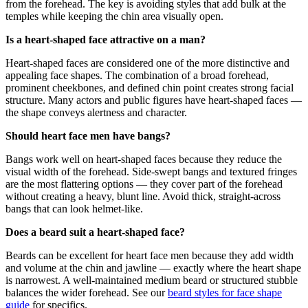
from the forehead. The key is avoiding styles that add bulk at the
temples while keeping the chin area visually open.
Is a heart-shaped face attractive on a man?
Heart-shaped faces are considered one of the more distinctive and
appealing face shapes. The combination of a broad forehead,
prominent cheekbones, and defined chin point creates strong facial
structure. Many actors and public figures have heart-shaped faces —
the shape conveys alertness and character.
Should heart face men have bangs?
Bangs work well on heart-shaped faces because they reduce the
visual width of the forehead. Side-swept bangs and textured fringes
are the most flattering options — they cover part of the forehead
without creating a heavy, blunt line. Avoid thick, straight-across
bangs that can look helmet-like.
Does a beard suit a heart-shaped face?
Beards can be excellent for heart face men because they add width
and volume at the chin and jawline — exactly where the heart shape
is narrowest. A well-maintained medium beard or structured stubble
balances the wider forehead. See our
beard styles for face shape
guide
for specifics.