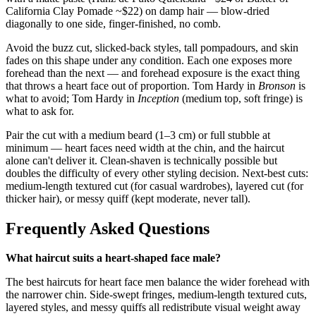
California Clay Pomade ~$22) on damp hair — blow-dried
diagonally to one side, finger-finished, no comb.
Avoid the buzz cut, slicked-back styles, tall pompadours, and skin
fades on this shape under any condition. Each one exposes more
forehead than the next — and forehead exposure is the exact thing
that throws a heart face out of proportion. Tom Hardy in
Bronson
is
what to avoid; Tom Hardy in
Inception
(medium top, soft fringe) is
what to ask for.
Pair the cut with a medium beard (1–3 cm) or full stubble at
minimum — heart faces need width at the chin, and the haircut
alone can't deliver it. Clean-shaven is technically possible but
doubles the difficulty of every other styling decision. Next-best cuts:
medium-length textured cut (for casual wardrobes), layered cut (for
thicker hair), or messy quiff (kept moderate, never tall).
Frequently Asked Questions
What haircut suits a heart-shaped face male?
The best haircuts for heart face men balance the wider forehead with
the narrower chin. Side-swept fringes, medium-length textured cuts,
layered styles, and messy quiffs all redistribute visual weight away