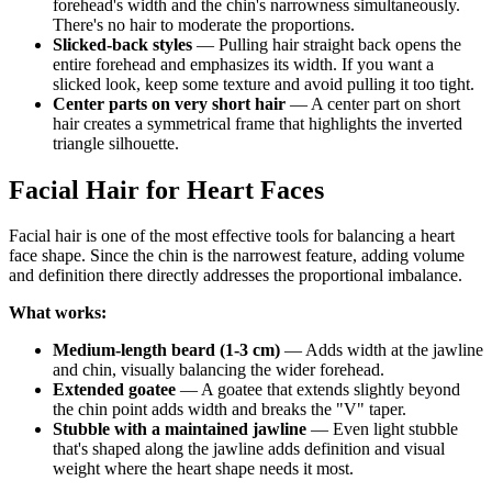
forehead's width and the chin's narrowness simultaneously.
There's no hair to moderate the proportions.
Slicked-back styles
— Pulling hair straight back opens the
entire forehead and emphasizes its width. If you want a
slicked look, keep some texture and avoid pulling it too tight.
Center parts on very short hair
— A center part on short
hair creates a symmetrical frame that highlights the inverted
triangle silhouette.
Facial Hair for Heart Faces
Facial hair is one of the most effective tools for balancing a heart
face shape. Since the chin is the narrowest feature, adding volume
and definition there directly addresses the proportional imbalance.
What works:
Medium-length beard (1-3 cm)
— Adds width at the jawline
and chin, visually balancing the wider forehead.
Extended goatee
— A goatee that extends slightly beyond
the chin point adds width and breaks the "V" taper.
Stubble with a maintained jawline
— Even light stubble
that's shaped along the jawline adds definition and visual
weight where the heart shape needs it most.