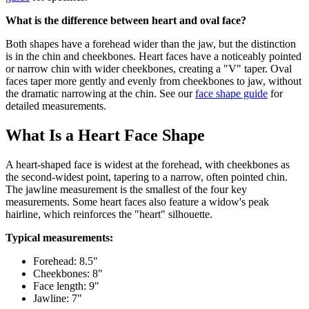
What is the difference between heart and oval face?
Both shapes have a forehead wider than the jaw, but the distinction
is in the chin and cheekbones. Heart faces have a noticeably pointed
or narrow chin with wider cheekbones, creating a "V" taper. Oval
faces taper more gently and evenly from cheekbones to jaw, without
the dramatic narrowing at the chin. See our
face shape guide
for
detailed measurements.
What Is a Heart Face Shape
A heart-shaped face is widest at the forehead, with cheekbones as
the second-widest point, tapering to a narrow, often pointed chin.
The jawline measurement is the smallest of the four key
measurements. Some heart faces also feature a widow's peak
hairline, which reinforces the "heart" silhouette.
Typical measurements:
Forehead: 8.5"
Cheekbones: 8"
Face length: 9"
Jawline: 7"