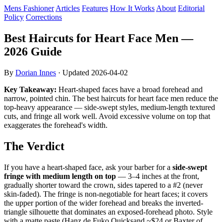
Mens Fashioner
Articles
Features
How It Works
About
Editorial
Policy
Corrections
Best Haircuts for Heart Face Men —
2026 Guide
By
Dorian Innes
· Updated
2026-04-02
Key Takeaway:
Heart-shaped faces have a broad forehead and
narrow, pointed chin. The best haircuts for heart face men reduce the
top-heavy appearance — side-swept styles, medium-length textured
cuts, and fringe all work well. Avoid excessive volume on top that
exaggerates the forehead's width.
The Verdict
If you have a heart-shaped face, ask your barber for a
side-swept
fringe with medium length on top
— 3–4 inches at the front,
gradually shorter toward the crown, sides tapered to a #2 (never
skin-faded). The fringe is non-negotiable for heart faces; it covers
the upper portion of the wider forehead and breaks the inverted-
triangle silhouette that dominates an exposed-forehead photo. Style
with a matte paste (Hanz de Fuko Quicksand ~$24 or Baxter of