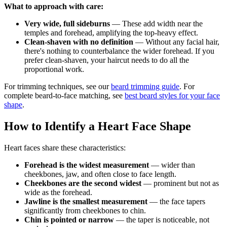
What to approach with care:
Very wide, full sideburns
— These add width near the
temples and forehead, amplifying the top-heavy effect.
Clean-shaven with no definition
— Without any facial hair,
there's nothing to counterbalance the wider forehead. If you
prefer clean-shaven, your haircut needs to do all the
proportional work.
For trimming techniques, see our
beard trimming guide
. For
complete beard-to-face matching, see
best beard styles for your face
shape
.
How to Identify a Heart Face Shape
Heart faces share these characteristics:
Forehead is the widest measurement
— wider than
cheekbones, jaw, and often close to face length.
Cheekbones are the second widest
— prominent but not as
wide as the forehead.
Jawline is the smallest measurement
— the face tapers
significantly from cheekbones to chin.
Chin is pointed or narrow
— the taper is noticeable, not