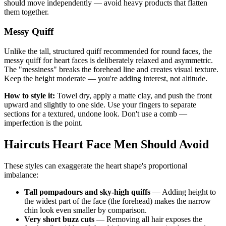
should move independently — avoid heavy products that flatten
them together.
Messy Quiff
Unlike the tall, structured quiff recommended for round faces, the
messy quiff for heart faces is deliberately relaxed and asymmetric.
The "messiness" breaks the forehead line and creates visual texture.
Keep the height moderate — you're adding interest, not altitude.
How to style it:
Towel dry, apply a matte clay, and push the front
upward and slightly to one side. Use your fingers to separate
sections for a textured, undone look. Don't use a comb —
imperfection is the point.
Haircuts Heart Face Men Should Avoid
These styles can exaggerate the heart shape's proportional
imbalance:
Tall pompadours and sky-high quiffs
— Adding height to
the widest part of the face (the forehead) makes the narrow
chin look even smaller by comparison.
Very short buzz cuts
— Removing all hair exposes the