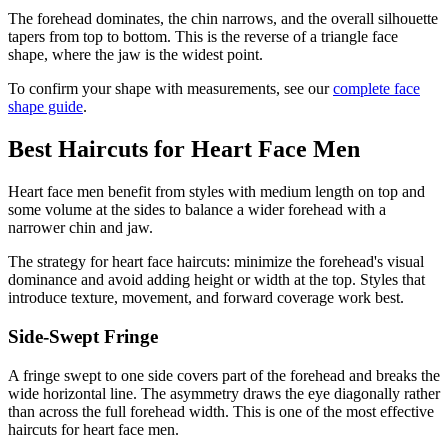
The forehead dominates, the chin narrows, and the overall silhouette
tapers from top to bottom. This is the reverse of a triangle face
shape, where the jaw is the widest point.
To confirm your shape with measurements, see our
complete face
shape guide
.
Best Haircuts for Heart Face Men
Heart face men benefit from styles with medium length on top and
some volume at the sides to balance a wider forehead with a
narrower chin and jaw.
The strategy for heart face haircuts: minimize the forehead's visual
dominance and avoid adding height or width at the top. Styles that
introduce texture, movement, and forward coverage work best.
Side-Swept Fringe
A fringe swept to one side covers part of the forehead and breaks the
wide horizontal line. The asymmetry draws the eye diagonally rather
than across the full forehead width. This is one of the most effective
haircuts for heart face men.