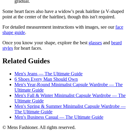
gradual.
Some heart faces also have a widow's peak hairline (a V-shaped
point at the center of the hairline), though this isn't required.
For detailed measurement instructions with images, see our
face
shape guide
.
Once you know your shape, explore the best
glasses
and
beard
styles
for heart faces.
Related Guides
Men's Jeans — The Ultimate Guide
6 Shoes Every Man Should Own
Men's Year-Round Minimalist Capsule Wardrobe — The
Ultimate Guide
Men's Fall & Winter Minimalist Capsule Wardrobe — The
Ultimate Guide
Men's Spring & Summer Minimalist Capsule Wardrobe —
The Ultimate Guide
Men's Business Casual — The Ultimate Guide
© Mens Fashioner. All rights reserved.