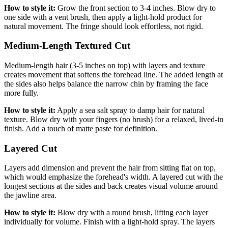
How to style it:
Grow the front section to 3-4 inches. Blow dry to
one side with a vent brush, then apply a light-hold product for
natural movement. The fringe should look effortless, not rigid.
Medium-Length Textured Cut
Medium-length hair (3-5 inches on top) with layers and texture
creates movement that softens the forehead line. The added length at
the sides also helps balance the narrow chin by framing the face
more fully.
How to style it:
Apply a sea salt spray to damp hair for natural
texture. Blow dry with your fingers (no brush) for a relaxed, lived-in
finish. Add a touch of matte paste for definition.
Layered Cut
Layers add dimension and prevent the hair from sitting flat on top,
which would emphasize the forehead's width. A layered cut with the
longest sections at the sides and back creates visual volume around
the jawline area.
How to style it:
Blow dry with a round brush, lifting each layer
individually for volume. Finish with a light-hold spray. The layers